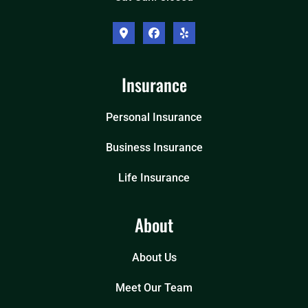
Insurance
Personal Insurance
Business Insurance
Life Insurance
About
About Us
Meet Our Team