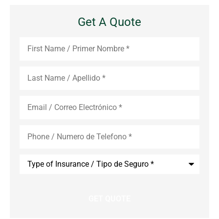
Get A Quote
First
Name
*
Last
Name
*
Email
*
Phone
*
Type
of
Insurance
*