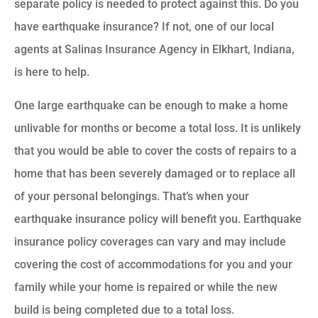
separate policy is needed to protect against this. Do you
have earthquake insurance? If not, one of our local
agents at Salinas Insurance Agency in Elkhart, Indiana,
is here to help.
One large earthquake can be enough to make a home
unlivable for months or become a total loss. It is unlikely
that you would be able to cover the costs of repairs to a
home that has been severely damaged or to replace all
of your personal belongings. That’s when your
earthquake insurance policy will benefit you. Earthquake
insurance policy coverages can vary and may include
covering the cost of accommodations for you and your
family while your home is repaired or while the new
build is being completed due to a total loss.