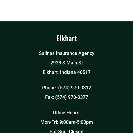
Elkhart
Salinas Insurance Agency
2938 S Main St
Elkhart, Indiana 46517
Phone: (574) 970-0312
Fax: (574) 970-0377
Office Hours:
Mon-Fri: 9:00am-5:00pm
Sat-Sun: Closed