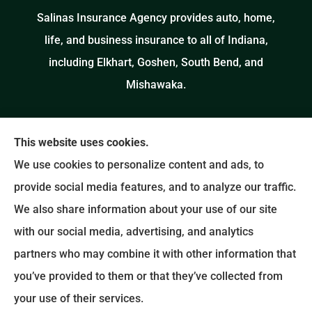
Salinas Insurance Agency provides auto, home,
life, and business insurance to all of Indiana,
including Elkhart, Goshen, South Bend, and
Mishawaka.
This website uses cookies.
We use cookies to personalize content and ads, to
provide social media features, and to analyze our traffic.
We also share information about your use of our site
with our social media, advertising, and analytics
partners who may combine it with other information that
you’ve provided to them or that they’ve collected from
your use of their services.