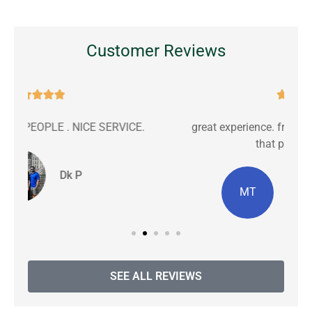
Customer Reviews





great experience. friendly communication with
C
that personal touch.
MT
Michiana T masters
SEE ALL REVIEWS