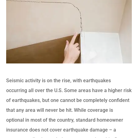
Seismic activity is on the rise, with earthquakes
occurring all over the U.S. Some areas have a higher risk
of earthquakes, but one cannot be completely confident
that any area will never be hit. While coverage is
optional in most of the country, standard homeowner
insurance does not cover earthquake damage – a