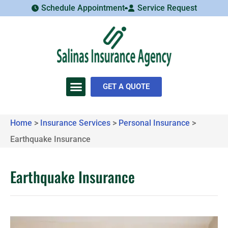
Schedule Appointment
Service Request
GET A QUOTE
Home
>
Insurance Services
>
Personal Insurance
>
Earthquake Insurance
Earthquake Insurance