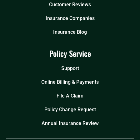
Customer Reviews
Insurance Companies
Insurance Blog
Policy Service
Support
Online Billing & Payments
File A Claim
Policy Change Request
Annual Insurance Review