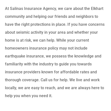
At Salinas Insurance Agency, we care about the Elkhart
community and helping our friends and neighbors to
have the right protections in place. If you have concerns
about seismic activity in your area and whether your
home is at risk, we can help. While your current
homeowners insurance policy may not include
earthquake insurance, we possess the knowledge and
familiarity with the industry to guide you towards
insurance providers known for affordable rates and
thorough coverage. Call us for help. We live and work
locally, we are easy to reach, and we are always here to
help you when you need it.