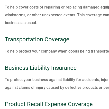
To help cover costs of repairing or replacing damaged equip
windstorms, or other unexpected events. This coverage can
business as usual.





(Translated by Google) I
Transportation Coverage
appreciated the attention
answers to my...
To help protect your company when goods being transported
Business Liability Insurance
MM
Maria M
To protect your business against liability for accidents, inj
against claims of injury caused by defective products or pe
Product Recall Expense Coverage