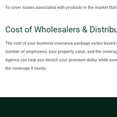
To cover losses associated with products in the market that
Cost of Wholesalers & Distrib
The cost of your business insurance package varies based on
number of employees, your property value, and the coverag
Agency can help you stretch your premium dollar while ensu
the coverage it needs.