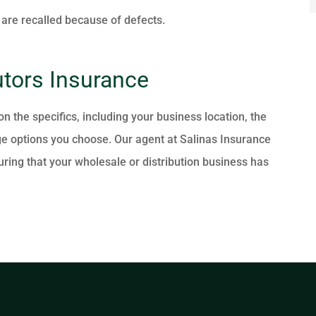
 are recalled because of defects.
utors Insurance
 the specifics, including your business location, the
e options you choose. Our agent at Salinas Insurance
ring that your wholesale or distribution business has