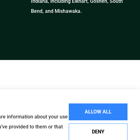
Indiana, including Elkhart, Goshen, South
Bend, and Mishawaka.
ALLOW ALL
hare information about your use
u’ve provided to them or that
DENY