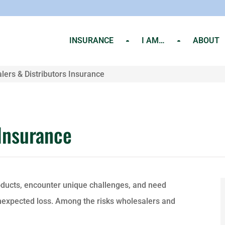
INSURANCE
I AM…
ABOUT
lers & Distributors Insurance
 Insurance
oducts, encounter unique challenges, and need
unexpected loss. Among the risks wholesalers and