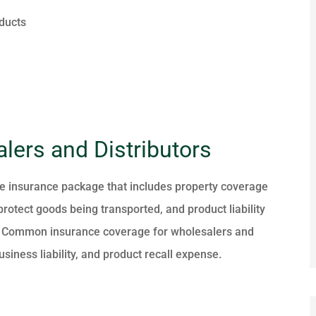
ducts
lers and Distributors
e insurance package that includes property coverage
 protect goods being transported, and product liability
ms. Common insurance coverage for wholesalers and
siness liability, and product recall expense.