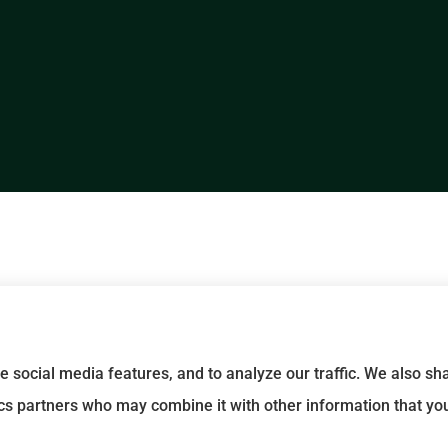
e social media features, and to analyze our traffic. We also s
tics partners who may combine it with other information that yo