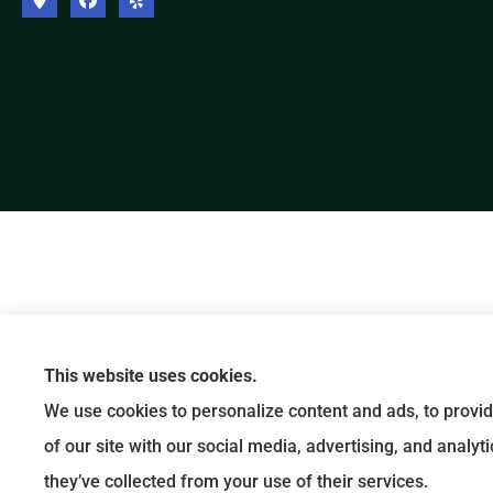
This website uses cookies.
We use cookies to personalize content and ads, to provid
of our site with our social media, advertising, and analy
they’ve collected from your use of their services.