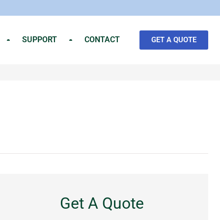
SUPPORT
CONTACT
GET A QUOTE
Get A Quote