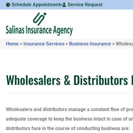
Schedule Appointment
Service Request
Home
>
Insurance Services
>
Business Insurance
>
Wholesa
Wholesalers & Distributors
Wholesalers and distributors manage a constant flow of pr
adequate coverage to keep the business intact in case of 
distributors face in the course of conducting business are: