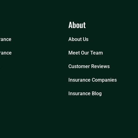
About
rance
About Us
rance
Meet Our Team
e
Customer Reviews
Insurance Companies
Insurance Blog