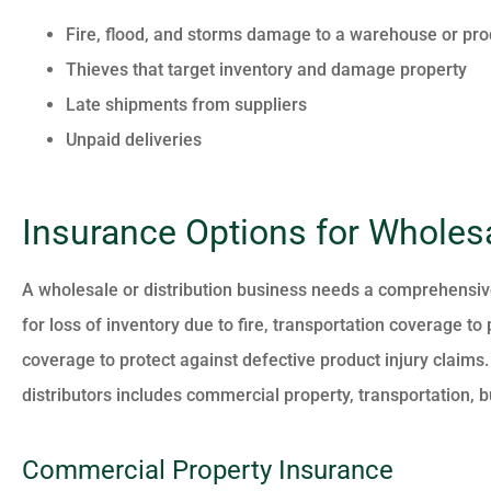
Fire, flood, and storms damage to a warehouse or pro
Thieves that target inventory and damage property
Late shipments from suppliers
Unpaid deliveries
Insurance Options for Wholesa
A wholesale or distribution business needs a comprehensiv
for loss of inventory due to fire, transportation coverage to
coverage to protect against defective product injury clai
distributors includes commercial property, transportation, bu
Commercial Property Insurance