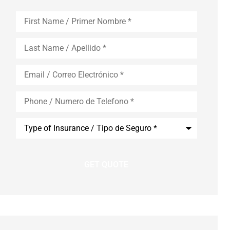
First
Name
*
Last
Name
*
Email
*
Phone
*
Type
of
Insurance
*