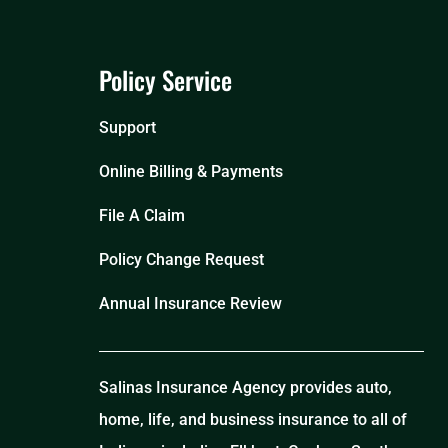
Policy Service
Support
Online Billing & Payments
File A Claim
Policy Change Request
Annual Insurance Review
Salinas Insurance Agency provides auto,
home, life, and business insurance to all of