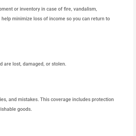
ment or inventory in case of fire, vandalism,
 help minimize loss of income so you can return to





 really
ALWAYS HELPING PEOPLE . NICE
 and the
SERVICE.
 are lost, damaged, or stolen.
Dk P
uries, and mistakes. This coverage includes protection
rishable goods.