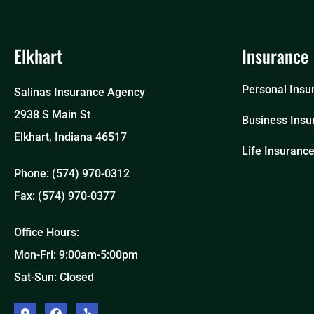
Elkhart
Insurance
Personal Insu
Salinas Insurance Agency
2938 S Main St
Business Insu
Elkhart, Indiana 46517
Life Insuranc
Phone: (574) 970-0312
Fax: (574) 970-0377
Office Hours:
Mon-Fri: 9:00am-5:00pm
Sat-Sun: Closed