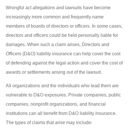
Wrongful act allegations and lawsuits have become
increasingly more common and frequently name
members of boards of directors or officers. In some cases,
directors and officers could be held personally liable for
damages. When such a claim arises, Directors and
Officers (D&O) liability insurance can help cover the cost
of defending against the legal action and cover the cost of
awards or settlements arising out of the lawsuit.
All organizations and the individuals who lead them are
vulnerable to D&O exposures. Private companies, public
companies, nonprofit organizations, and financial
institutions can all benefit from D&O liability insurance.
The types of claims that arise may include: