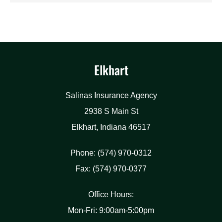
Elkhart
Salinas Insurance Agency
2938 S Main St
Elkhart, Indiana 46517
Phone: (574) 970-0312
Fax: (574) 970-0377
Office Hours:
Mon-Fri: 9:00am-5:00pm