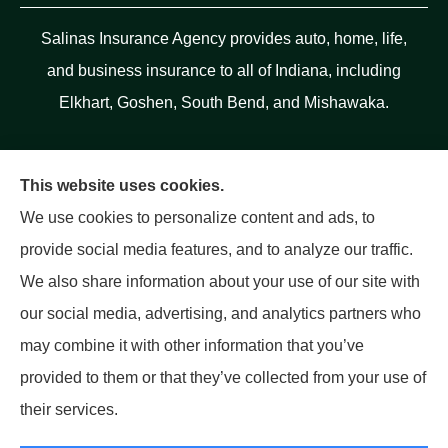
Salinas Insurance Agency provides auto, home, life,
and business insurance to all of Indiana, including
Elkhart, Goshen, South Bend, and Mishawaka.
This website uses cookies.
We use cookies to personalize content and ads, to
provide social media features, and to analyze our traffic.
We also share information about your use of our site with
our social media, advertising, and analytics partners who
may combine it with other information that you’ve
provided to them or that they’ve collected from your use of
their services.