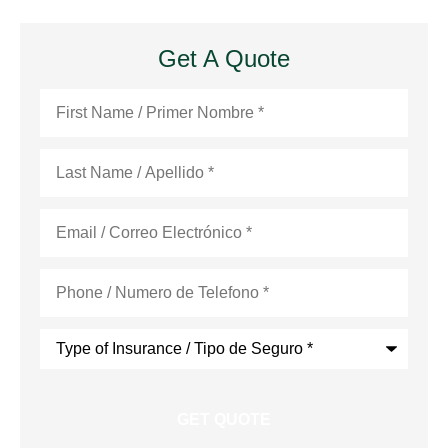
Get A Quote
First
Name
*
Last
Name
*
Email
*
Phone
*
Type
of
Insurance
*