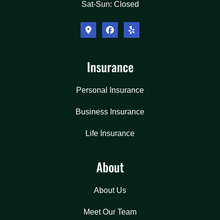
Sat-Sun: Closed
Insurance
Personal Insurance
Business Insurance
Life Insurance
About
About Us
Meet Our Team