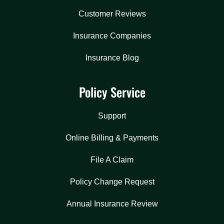
Customer Reviews
Insurance Companies
Insurance Blog
Policy Service
Support
Online Billing & Payments
File A Claim
Policy Change Request
Annual Insurance Review