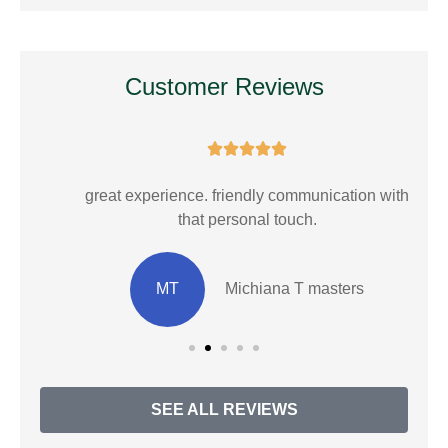
Customer Reviews





E.
great experience. friendly communication with
that personal touch.
MT
Michiana T masters
SEE ALL REVIEWS