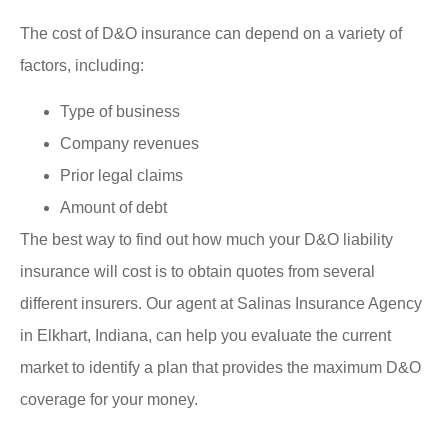
The cost of D&O insurance can depend on a variety of
factors, including:
Type of business
Company revenues
Prior legal claims
Amount of debt
The best way to find out how much your D&O liability
insurance will cost is to obtain quotes from several
different insurers. Our agent at Salinas Insurance Agency
in Elkhart, Indiana, can help you evaluate the current
market to identify a plan that provides the maximum D&O
coverage for your money.