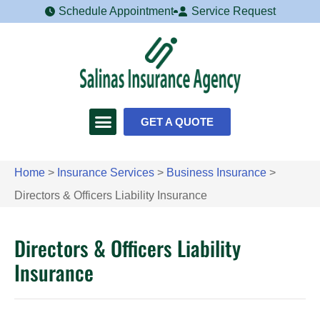
Schedule Appointment
Service Request
GET A QUOTE
Home
>
Insurance Services
>
Business Insurance
>
Directors & Officers Liability Insurance
Directors & Officers Liability
Insurance