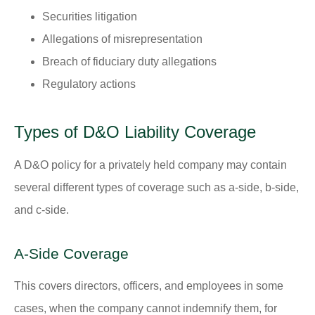
Securities litigation
Allegations of misrepresentation
Breach of fiduciary duty allegations
Regulatory actions
Types of D&O Liability Coverage
A D&O policy for a privately held company may contain
several different types of coverage such as a-side, b-side,
and c-side.
A-Side Coverage
This covers directors, officers, and employees in some
cases, when the company cannot indemnify them, for