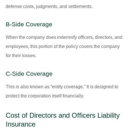
defense costs, judgments, and settlements.
B-Side Coverage
When the company does indemnify officers, directors, and
employees, this portion of the policy covers the company
for their losses.
C-Side Coverage
This is also known as “entity coverage.” It is designed to
protect the corporation itself financially.
Cost of Directors and Officers Liability
Insurance