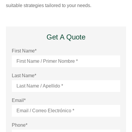
suitable strategies tailored to your needs.
Get A Quote
First Name
*
Last Name
*
Email
*
Phone
*