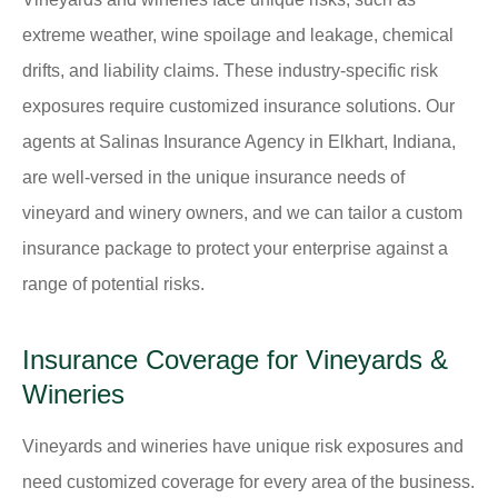
extreme weather, wine spoilage and leakage, chemical
drifts, and liability claims. These industry-specific risk
exposures require customized insurance solutions. Our
agents at Salinas Insurance Agency in Elkhart, Indiana,
are well-versed in the unique insurance needs of
vineyard and winery owners, and we can tailor a custom
insurance package to protect your enterprise against a
range of potential risks.
Insurance Coverage for Vineyards &
Wineries
Vineyards and wineries have unique risk exposures and
need customized coverage for every area of the business.