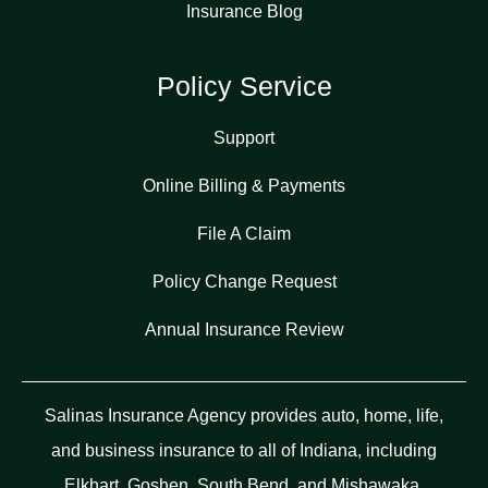
Insurance Blog
Policy Service
Support
Online Billing & Payments
File A Claim
Policy Change Request
Annual Insurance Review
Salinas Insurance Agency provides auto, home, life,
and business insurance to all of Indiana, including
Elkhart, Goshen, South Bend, and Mishawaka.