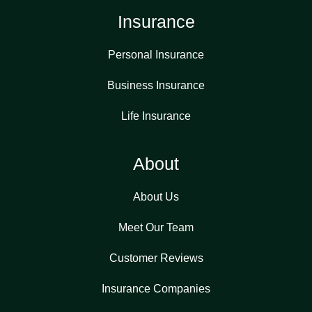
Insurance
Personal Insurance
Business Insurance
Life Insurance
About
About Us
Meet Our Team
Customer Reviews
Insurance Companies