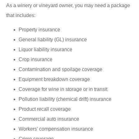
As a winery or vineyard owner, you may need a package
that includes:
Property insurance
General liability (GL) insurance
Liquor liability insurance
Crop insurance
Contamination and spoilage coverage
Equipment breakdown coverage
Coverage for wine in storage or in transit
Pollution liability (chemical drift) insurance
Product recall coverage
Commercial auto insurance
Workers’ compensation insurance
Crime coverage