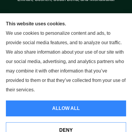
This website uses cookies.
We use cookies to personalize content and ads, to
provide social media features, and to analyze our traffic.
We also share information about your use of our site with
our social media, advertising, and analytics partners who
may combine it with other information that you’ve
provided to them or that they’ve collected from your use of
their services.
© Copyright 2026, Salinas Insurance Agency
|
Privacy Statement
|
ALLOW ALL
Accessibility Statement
|
Login
DENY