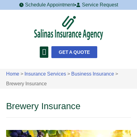
Schedule Appointment
Service Request
GET A QUOTE
Home
>
Insurance Services
>
Business Insurance
>
Brewery Insurance
Brewery Insurance