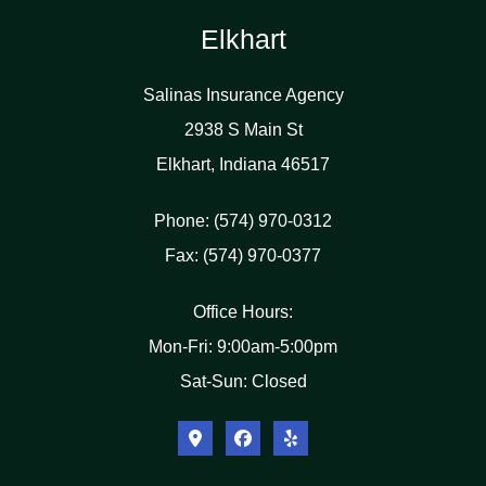
Elkhart
Salinas Insurance Agency
2938 S Main St
Elkhart, Indiana 46517
Phone: (574) 970-0312
Fax: (574) 970-0377
Office Hours:
Mon-Fri: 9:00am-5:00pm
Sat-Sun: Closed