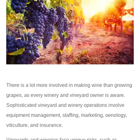
There is a lot more involved in making wine than growing
grapes, as every winery and vineyard owner is aware.
Sophisticated vineyard and winery operations involve
equipment management, staffing, marketing, oenology,
viticulture, and insurance.
Vineyards and wineries face unique risks, such as