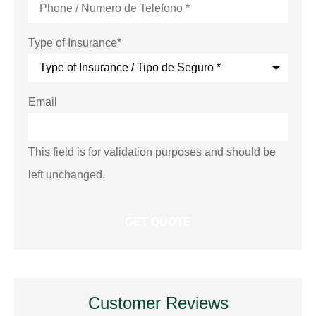
Type of Insurance
*
Email
This field is for validation purposes and should be
left unchanged.
Customer Reviews