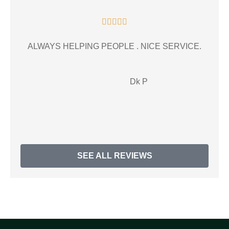





ALWAYS HELPING PEOPLE . NICE SERVICE.
gr
Dk P
SEE ALL REVIEWS