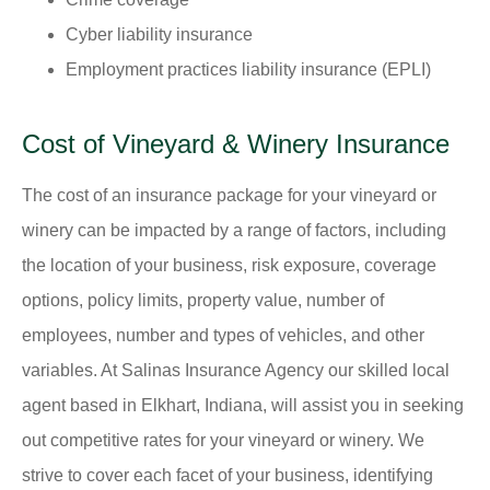
Cyber liability insurance
Employment practices liability insurance (EPLI)
Cost of Vineyard & Winery Insurance
The cost of an insurance package for your vineyard or
winery can be impacted by a range of factors, including
the location of your business, risk exposure, coverage
options, policy limits, property value, number of
employees, number and types of vehicles, and other
variables. At Salinas Insurance Agency our skilled local
agent based in Elkhart, Indiana, will assist you in seeking
out competitive rates for your vineyard or winery. We
strive to cover each facet of your business, identifying