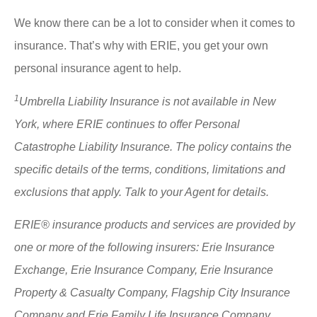
We know there can be a lot to consider when it comes to
insurance. That’s why with ERIE, you get your own
personal insurance agent to help.
1
Umbrella Liability Insurance is not available in New
York, where ERIE continues to offer Personal
Catastrophe Liability Insurance. The policy contains the
specific details of the terms, conditions, limitations and
exclusions that apply. Talk to your Agent for details.
ERIE® insurance products and services are provided by
one or more of the following insurers: Erie Insurance
Exchange, Erie Insurance Company, Erie Insurance
Property & Casualty Company, Flagship City Insurance
Company and Erie Family Life Insurance Company