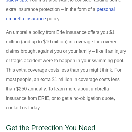
extra insurance protection – in the form of a
personal
umbrella insurance
policy.
An umbrella policy from Erie Insurance offers you $1
million (and up to $10 million) in coverage for covered
claims brought against you or your family – like if an injury
or tragic accident were to happen in your swimming pool.
This extra coverage costs less than you might think. For
most people, an extra $1 million in coverage costs less
than $250 annually. To learn more about umbrella
insurance from ERIE, or to get a no-obligation quote,
contact us today.
Get the Protection You Need