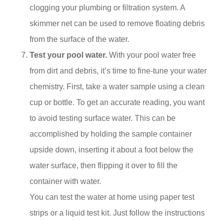
clogging your plumbing or filtration system. A
skimmer net can be used to remove floating debris
from the surface of the water.
Test your pool water.
With your pool water free
from dirt and debris, it’s time to fine-tune your water
chemistry. First, take a water sample using a clean
cup or bottle. To get an accurate reading, you want
to avoid testing surface water. This can be
accomplished by holding the sample container
upside down, inserting it about a foot below the
water surface, then flipping it over to fill the
container with water.
You can test the water at home using paper test
strips or a liquid test kit. Just follow the instructions