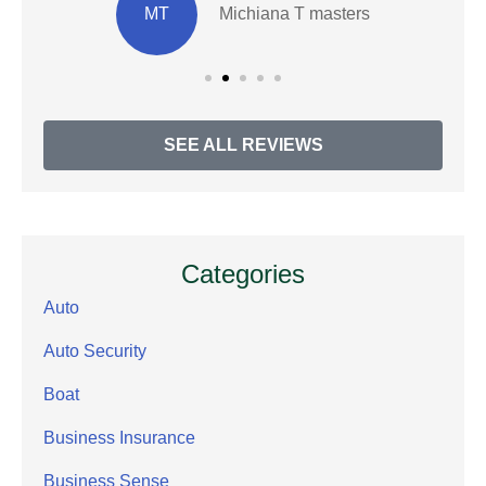
MT
Michiana T masters
SEE ALL REVIEWS
Categories
Auto
Auto Security
Boat
Business Insurance
Business Sense