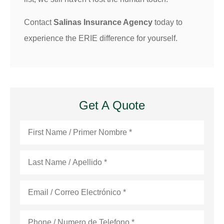
Contact
Salinas Insurance Agency
today to
experience the ERIE difference for yourself.
Get A Quote
First
Name
*
Last
Name
*
Email
*
Phone
*