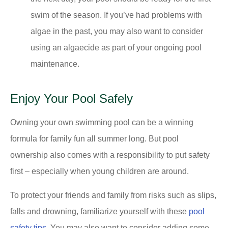
swim of the season. If you’ve had problems with
algae in the past, you may also want to consider
using an algaecide as part of your ongoing pool
maintenance.
Enjoy Your Pool Safely
Owning your own swimming pool can be a winning
formula for family fun all summer long. But pool
ownership also comes with a responsibility to put safety
first – especially when young children are around.
To protect your friends and family from risks such as slips,
falls and drowning, familiarize yourself with these
pool
safety tips
. You may also want to consider adding some