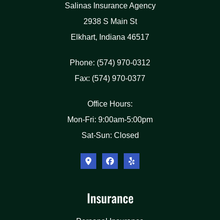
Salinas Insurance Agency
2938 S Main St
Elkhart, Indiana 46517
Phone: (574) 970-0312
Fax: (574) 970-0377
Office Hours:
Mon-Fri: 9:00am-5:00pm
Sat-Sun: Closed
Insurance