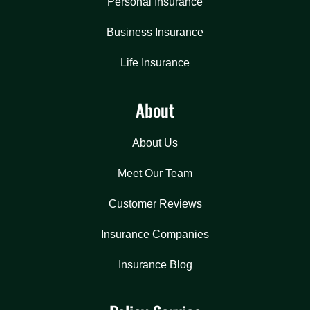
Personal Insurance
Business Insurance
Life Insurance
About
About Us
Meet Our Team
Customer Reviews
Insurance Companies
Insurance Blog