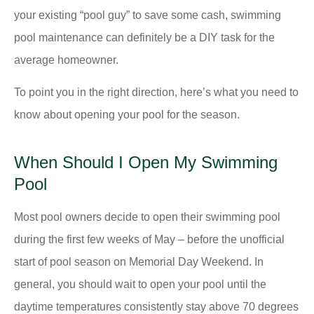
your existing “pool guy” to save some cash, swimming
pool maintenance can definitely be a DIY task for the
average homeowner.
To point you in the right direction, here’s what you need to
know about opening your pool for the season.
When Should I Open My Swimming
Pool
Most pool owners decide to open their swimming pool
during the first few weeks of May – before the unofficial
start of pool season on Memorial Day Weekend. In
general, you should wait to open your pool until the
daytime temperatures consistently stay above 70 degrees