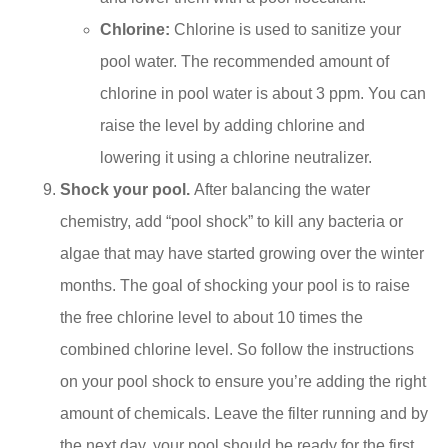
Chlorine:
Chlorine is used to sanitize your
pool water. The recommended amount of
chlorine in pool water is about 3 ppm. You can
raise the level by adding chlorine and
lowering it using a chlorine neutralizer.
Shock your pool.
After balancing the water
chemistry, add “pool shock” to kill any bacteria or
algae that may have started growing over the winter
months. The goal of shocking your pool is to raise
the free chlorine level to about 10 times the
combined chlorine level. So follow the instructions
on your pool shock to ensure you’re adding the right
amount of chemicals. Leave the filter running and by
the next day, your pool should be ready for the first