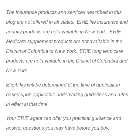
The insurance products and services described in this
blog are not offered in all states. ERIE life insurance and
annuity products are not available in New York. ERIE
Medicare supplement products are not available in the
District of Columbia or New York. ERIE long term care
products are not available in the District of Columbia and
New York.
Eligibility will be determined at the time of application
based upon applicable underwriting guidelines and rules
in effect at that time.
Your ERIE agent can offer you practical guidance and
answer questions you may have before you buy.