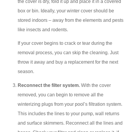
the cover is dry, fold it up and place it in a covered
box or bin. Ideally, your winter cover should be
stored indoors – away from the elements and pests
like insects and rodents.
If your cover begins to crack or tear during the
removal process, you can skip the cleaning. Just
throw it away and buy a replacement for the next
season.
Reconnect the filter system.
With the cover
removed, you can begin to remove all the
winterizing plugs from your pool’s filtration system.
This includes the lines to your pump, wall returns
and surface skimmers. Reconnect all the lines and