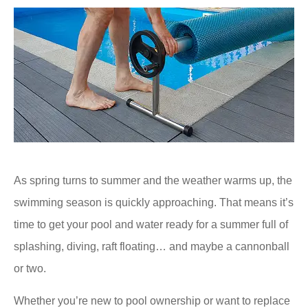
As spring turns to summer and the weather warms up, the
swimming season is quickly approaching. That means it’s
time to get your pool and water ready for a summer full of
splashing, diving, raft floating… and maybe a cannonball
or two.
Whether you’re new to pool ownership or want to replace