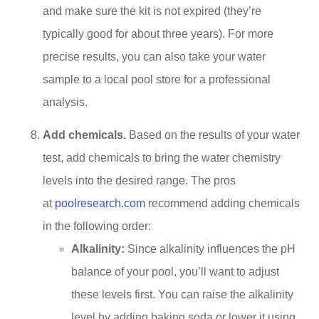
and make sure the kit is not expired (they’re
typically good for about three years). For more
precise results, you can also take your water
sample to a local pool store for a professional
analysis.
Add chemicals.
Based on the results of your water
test, add chemicals to bring the water chemistry
levels into the desired range. The pros
at
poolresearch.com
recommend adding chemicals
in the following order:
Alkalinity:
Since alkalinity influences the pH
balance of your pool, you’ll want to adjust
these levels first. You can raise the alkalinity
level by adding baking soda or lower it using