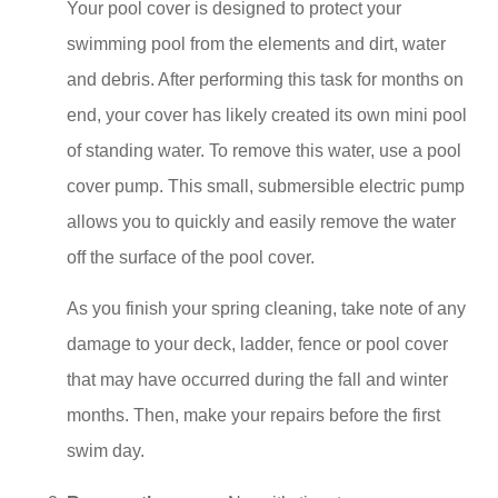
Your pool cover is designed to protect your
swimming pool from the elements and dirt, water
and debris. After performing this task for months on
end, your cover has likely created its own mini pool
of standing water. To remove this water, use a pool
cover pump. This small, submersible electric pump
allows you to quickly and easily remove the water
off the surface of the pool cover.
As you finish your spring cleaning, take note of any
damage to your deck, ladder, fence or pool cover
that may have occurred during the fall and winter
months. Then, make your repairs before the first
swim day.