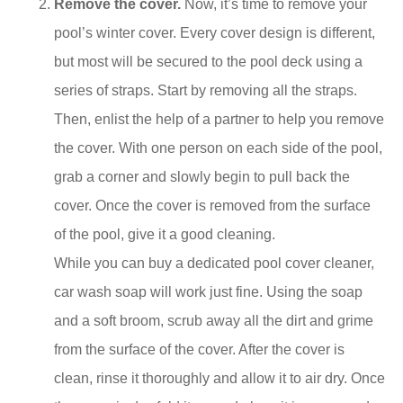
Remove the cover.
Now, it’s time to remove your
pool’s winter cover. Every cover design is different,
but most will be secured to the pool deck using a
series of straps. Start by removing all the straps.
Then, enlist the help of a partner to help you remove
the cover. With one person on each side of the pool,
grab a corner and slowly begin to pull back the
cover. Once the cover is removed from the surface
of the pool, give it a good cleaning.
While you can buy a dedicated pool cover cleaner,
car wash soap will work just fine. Using the soap
and a soft broom, scrub away all the dirt and grime
from the surface of the cover. After the cover is
clean, rinse it thoroughly and allow it to air dry. Once