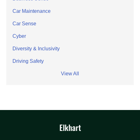
Car Maintenance
Car Sense
Cyber
Diversity & Inclusivity
Driving Safety
View All
Elkhart