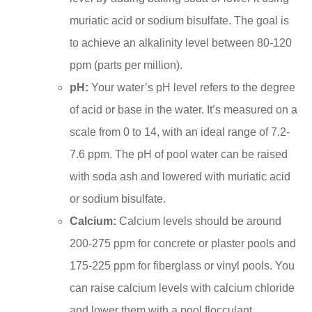
muriatic acid or sodium bisulfate. The goal is
to achieve an alkalinity level between 80-120
ppm (parts per million).
pH:
Your water’s pH level refers to the degree
of acid or base in the water. It’s measured on a
scale from 0 to 14, with an ideal range of 7.2-
7.6 ppm. The pH of pool water can be raised
with soda ash and lowered with muriatic acid
or sodium bisulfate.
Calcium:
Calcium levels should be around
200-275 ppm for concrete or plaster pools and
175-225 ppm for fiberglass or vinyl pools. You
can raise calcium levels with calcium chloride
and lower them with a pool flocculant.