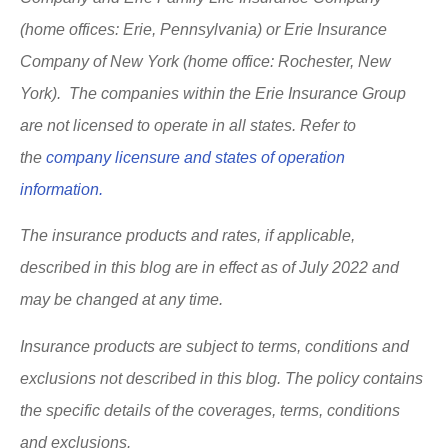
(home offices: Erie, Pennsylvania) or Erie Insurance
Company of New York (home office: Rochester, New
York). The companies within the Erie Insurance Group
are not licensed to operate in all states. Refer to
the
company licensure and states of operation
information.
The insurance products and rates, if applicable,
described in this blog are in effect as of July 2022 and
may be changed at any time.
Insurance products are subject to terms, conditions and
exclusions not described in this blog. The policy contains
the specific details of the coverages, terms, conditions
and exclusions.