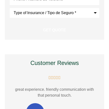
Type
of
Insurance
*
Customer Reviews





E.
great experience. friendly communication with
that personal touch.