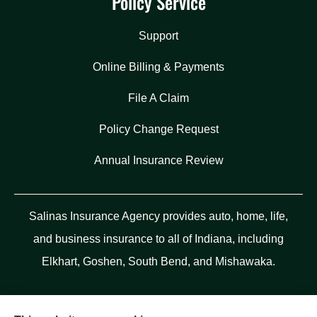
Policy Service
Support
Online Billing & Payments
File A Claim
Policy Change Request
Annual Insurance Review
Salinas Insurance Agency provides auto, home, life,
and business insurance to all of Indiana, including
Elkhart, Goshen, South Bend, and Mishawaka.