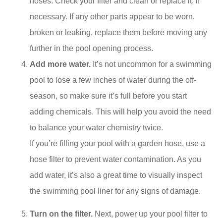
hoses. Check your filter and clean or replace it, if
necessary. If any other parts appear to be worn,
broken or leaking, replace them before moving any
further in the pool opening process.
Add more water.
It’s not uncommon for a swimming
pool to lose a few inches of water during the off-
season, so make sure it’s full before you start
adding chemicals. This will help you avoid the need
to balance your water chemistry twice.
If you’re filling your pool with a garden hose, use a
hose filter to prevent water contamination. As you
add water, it’s also a great time to visually inspect
the swimming pool liner for any signs of damage.
Turn on the filter.
Next, power up your pool filter to