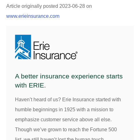
Article originally posted
2023-06-28
on
www.erieinsurance.com
A better insurance experience starts
with ERIE.
Haven’t heard of us? Erie Insurance started with
humble beginnings in 1925 with a mission to
emphasize customer service above all else.
Though we’ve grown to reach the Fortune 500
list, we still haven’t lost the human touch.