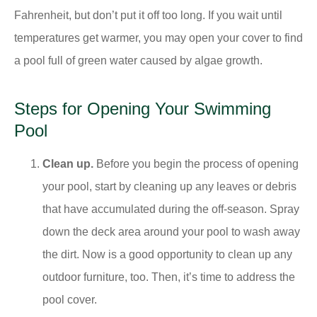
Fahrenheit, but don’t put it off too long. If you wait until
temperatures get warmer, you may open your cover to find
a pool full of green water caused by algae growth.
Steps for Opening Your Swimming
Pool
Clean up.
Before you begin the process of opening
your pool, start by cleaning up any leaves or debris
that have accumulated during the off-season. Spray
down the deck area around your pool to wash away
the dirt. Now is a good opportunity to clean up any
outdoor furniture, too. Then, it’s time to address the
pool cover.