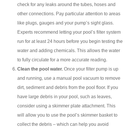
check for any leaks around the tubes, hoses and
other connections. Pay particular attention to areas
like plugs, gauges and your pump’s sight glass.
Experts recommend letting your pool’s filter system
run for at least 24 hours before you begin testing the
water and adding chemicals. This allows the water
to fully circulate for a more accurate reading.
Clean the pool water.
Once your filter pump is up
and running, use a manual pool vacuum to remove
dirt, sediment and debris from the pool floor. If you
have large debris in your pool, such as leaves,
consider using a skimmer plate attachment. This
will allow you to use the pool’s skimmer basket to
collect the debris – which can help you avoid