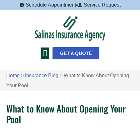
Schedule Appointment
Service Request
GET A QUOTE
Home
>
Insurance Blog
>
What to Know About Opening
Your Pool
What to Know About Opening Your
Pool