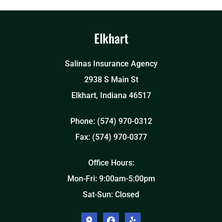
Elkhart
Salinas Insurance Agency
2938 S Main St
Elkhart, Indiana 46517
Phone: (574) 970-0312
Fax: (574) 970-0377
Office Hours:
Mon-Fri: 9:00am-5:00pm
Sat-Sun: Closed