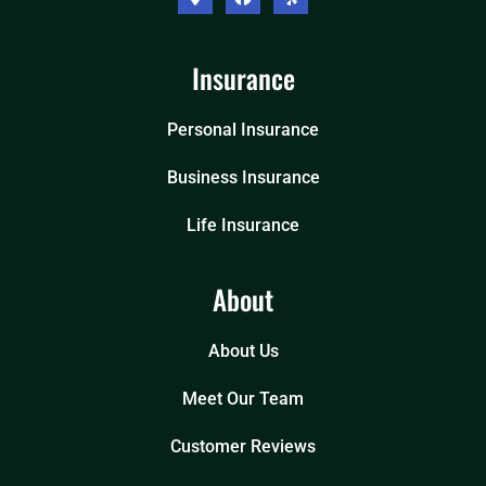
Insurance
Personal Insurance
Business Insurance
Life Insurance
About
About Us
Meet Our Team
Customer Reviews