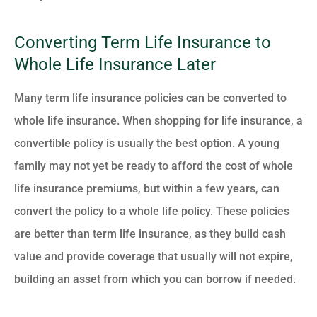
Converting Term Life Insurance to
Whole Life Insurance Later
Many term life insurance policies can be converted to
whole life insurance. When shopping for life insurance, a
convertible policy is usually the best option. A young
family may not yet be ready to afford the cost of whole
life insurance premiums, but within a few years, can
convert the policy to a whole life policy. These policies
are better than term life insurance, as they build cash
value and provide coverage that usually will not expire,
building an asset from which you can borrow if needed.