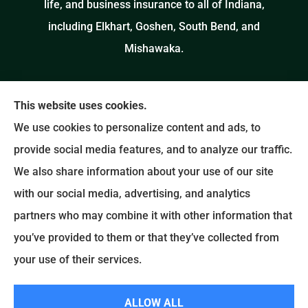
life, and business insurance to all of Indiana,
including Elkhart, Goshen, South Bend, and
Mishawaka.
This website uses cookies.
We use cookies to personalize content and ads, to
provide social media features, and to analyze our traffic.
We also share information about your use of our site
with our social media, advertising, and analytics
partners who may combine it with other information that
you’ve provided to them or that they’ve collected from
your use of their services.
© Copyright 2026, Salinas Insurance Agency
|
Privacy Statement
|
ALLOW ALL