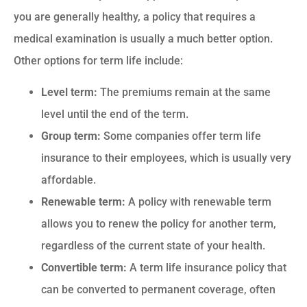
you are generally healthy, a policy that requires a
medical examination is usually a much better option.
Other options for term life include:
Level term:
The premiums remain at the same
level until the end of the term.
Group term:
Some companies offer term life
insurance to their employees, which is usually very
affordable.
Renewable term:
A policy with renewable term
allows you to renew the policy for another term,
regardless of the current state of your health.
Convertible term:
A term life insurance policy that
can be converted to permanent coverage, often