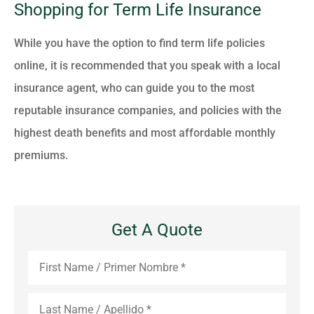
Shopping for Term Life Insurance
While you have the option to find term life policies
online, it is recommended that you speak with a local
insurance agent, who can guide you to the most
reputable insurance companies, and policies with the
highest death benefits and most affordable monthly
premiums.
Get A Quote
First
Name
*
Last
Name
*