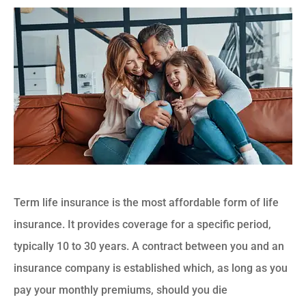
Term life insurance is the most affordable form of life
insurance. It provides coverage for a specific period,
typically 10 to 30 years. A contract between you and an
insurance company is established which, as long as you
pay your monthly premiums, should you die