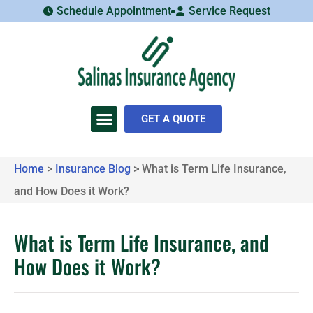
Schedule Appointment
Service Request
GET A QUOTE
Home
>
Insurance Blog
>
What is Term Life Insurance,
and How Does it Work?
What is Term Life Insurance, and
How Does it Work?