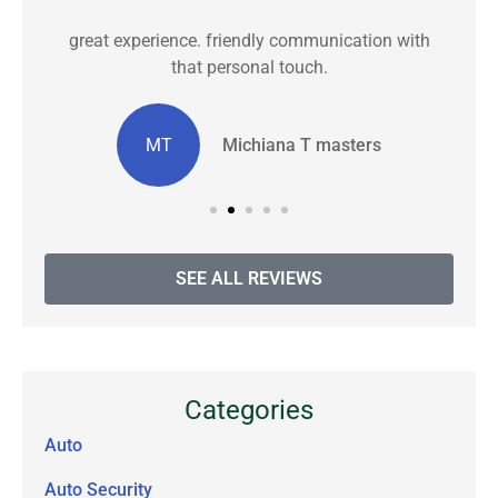
great experience. friendly communication with
C
that personal touch.
MT
Michiana T masters
SEE ALL REVIEWS
Categories
Auto
Auto Security