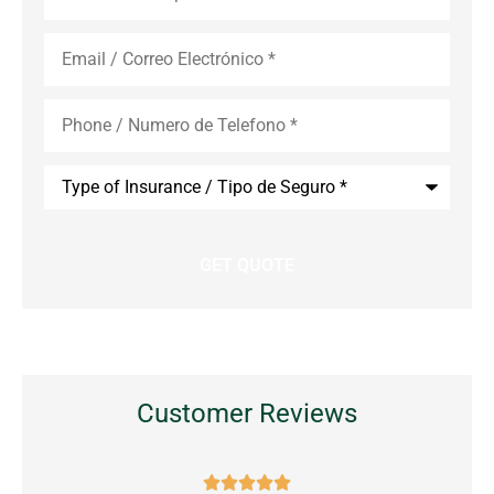
Email
*
Phone
*
Type
of
Insurance
*
Customer Reviews




