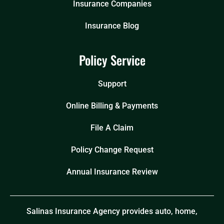
Insurance Companies
Insurance Blog
Policy Service
Support
Online Billing & Payments
File A Claim
Policy Change Request
Annual Insurance Review
Salinas Insurance Agency provides auto, home,