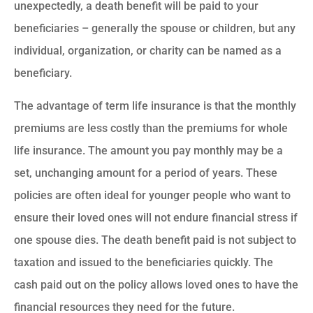
unexpectedly, a death benefit will be paid to your
beneficiaries – generally the spouse or children, but any
individual, organization, or charity can be named as a
beneficiary.
The advantage of term life insurance is that the monthly
premiums are less costly than the premiums for whole
life insurance. The amount you pay monthly may be a
set, unchanging amount for a period of years. These
policies are often ideal for younger people who want to
ensure their loved ones will not endure financial stress if
one spouse dies. The death benefit paid is not subject to
taxation and issued to the beneficiaries quickly. The
cash paid out on the policy allows loved ones to have the
financial resources they need for the future.