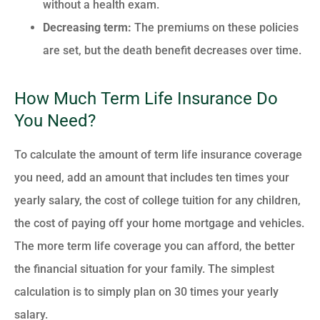
without a health exam.
Decreasing term:
The premiums on these policies
are set, but the death benefit decreases over time.
How Much Term Life Insurance Do
You Need?
To calculate the amount of term life insurance coverage
you need, add an amount that includes ten times your
yearly salary, the cost of college tuition for any children,
the cost of paying off your home mortgage and vehicles.
The more term life coverage you can afford, the better
the financial situation for your family. The simplest
calculation is to simply plan on 30 times your yearly
salary.