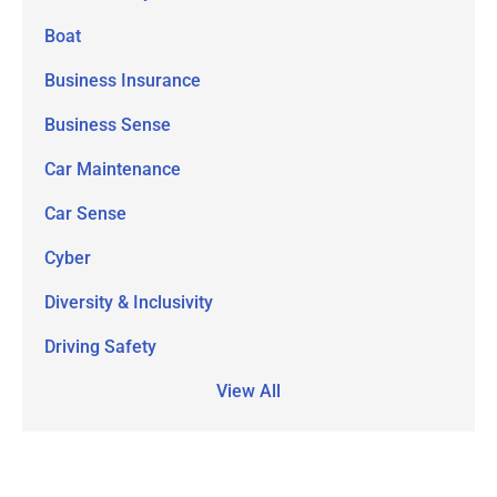
Boat
Business Insurance
Business Sense
Car Maintenance
Car Sense
Cyber
Diversity & Inclusivity
Driving Safety
View All