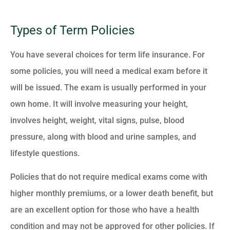
Types of Term Policies
You have several choices for term life insurance. For
some policies, you will need a medical exam before it
will be issued. The exam is usually performed in your
own home. It will involve measuring your height,
involves height, weight, vital signs, pulse, blood
pressure, along with blood and urine samples, and
lifestyle questions.
Policies that do not require medical exams come with
higher monthly premiums, or a lower death benefit, but
are an excellent option for those who have a health
condition and may not be approved for other policies. If