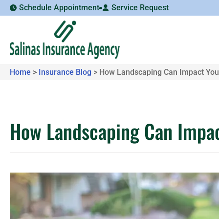
Schedule Appointment
Service Request
Home
>
Insurance Blog
>
How Landscaping Can Impact You
How Landscaping Can Impac