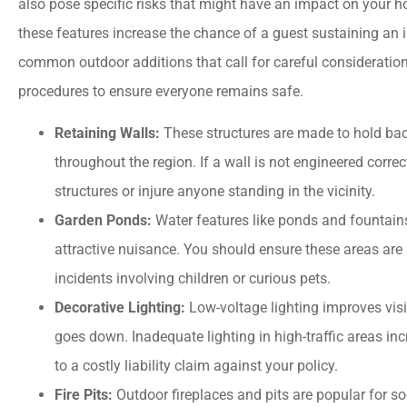
also pose specific risks that might have an impact on your
these features increase the chance of a guest sustaining an i
common outdoor additions that call for careful consideration 
procedures to ensure everyone remains safe.
Retaining Walls:
These structures are made to hold back
throughout the region. If a wall is not engineered corre
structures or injure anyone standing in the vicinity.
Garden Ponds:
Water features like ponds and fountain
attractive nuisance. You should ensure these areas are 
incidents involving children or curious pets.
Decorative Lighting:
Low-voltage lighting improves visib
goes down. Inadequate lighting in high-traffic areas inc
to a costly liability claim against your policy.
Fire Pits:
Outdoor fireplaces and pits are popular for soc