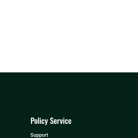
Policy Service
Support