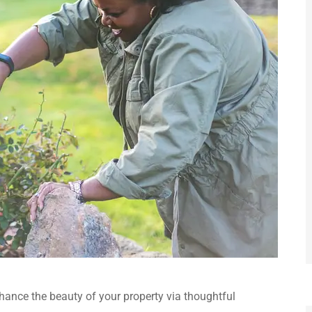
ance the beauty of your property via thoughtful