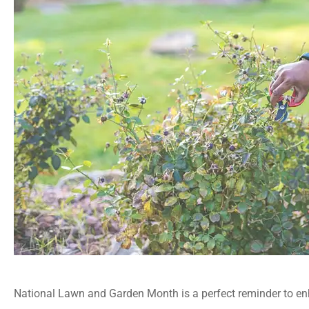
National Lawn and Garden Month is a perfect reminder to enh