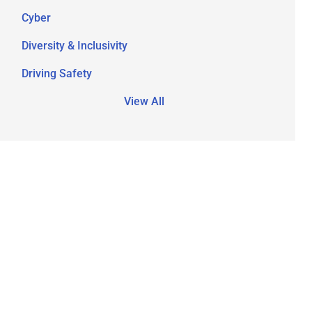
Cyber
Diversity & Inclusivity
Driving Safety
View All