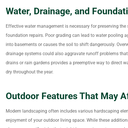
Water, Drainage, and Foundat
Effective water management is necessary for preserving the s
foundation repairs. Poor grading can lead to water pooling a
into basements or causes the soil to shift dangerously. Over
drainage systems could also aggravate runoff problems that n
drains or rain gardens provides a preemptive way to direct 
dry throughout the year.
Outdoor Features That May Aff
Modern landscaping often includes various hardscaping elem
enjoyment of your outdoor living space. While these addition