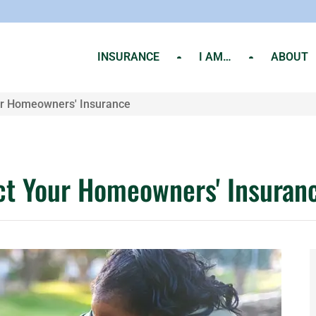
INSURANCE
I AM…
ABOUT
r Homeowners' Insurance
t Your Homeowners' Insuran