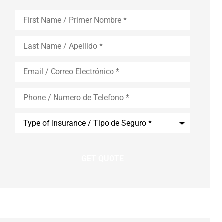
First
Name
*
Last
Name
*
Email
*
Phone
*
Type
of
Insurance
*