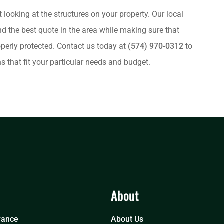
t looking at the structures on your property. Our local
nd the best quote in the area while making sure that
operly protected. Contact us today at
(574) 970-0312
to
 that fit your particular needs and budget.
About
rance
About Us