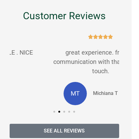
Customer Reviews





great experience. friendly
C
communication with that personal
touch.
MT
Michiana T masters
SEE ALL REVIEWS