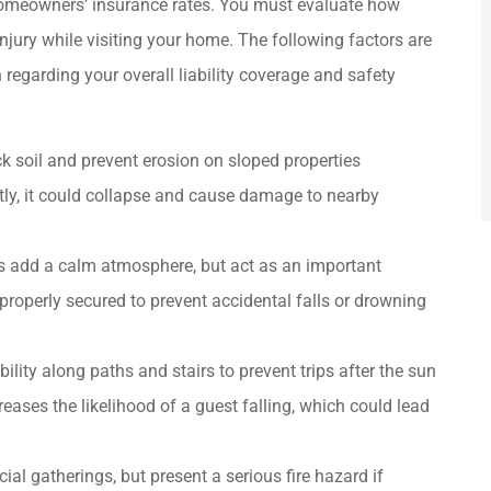
 homeowners’ insurance rates. You must evaluate how
njury while visiting your home. The following factors are
regarding your overall liability coverage and safety
 soil and prevent erosion on sloped properties
ctly, it could collapse and cause damage to nearby
s add a calm atmosphere, but act as an important
properly secured to prevent accidental falls or drowning
ility along paths and stairs to prevent trips after the sun
reases the likelihood of a guest falling, which could lead
ial gatherings, but present a serious fire hazard if