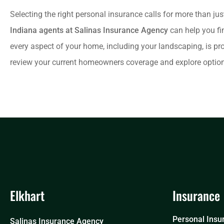
Selecting the right personal insurance calls for more than jus
Indiana agents at Salinas Insurance Agency
can help you fi
every aspect of your home, including your landscaping, is pr
review your current homeowners coverage and explore options
Elkhart
Insurance
Personal Insu
Salinas Insurance Agency