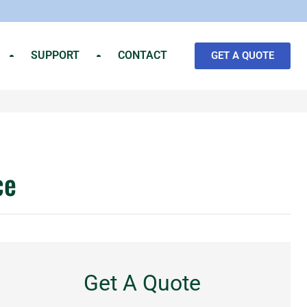
SUPPORT
CONTACT
GET A QUOTE
ce
Get A Quote