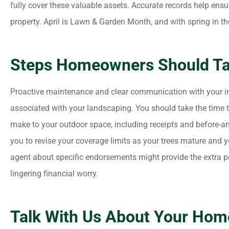
fully cover these valuable assets. Accurate records help ensu
property. April is Lawn & Garden Month, and with spring in the a
Steps Homeowners Should T
Proactive maintenance and clear communication with your in
associated with your landscaping. You should take the time
make to your outdoor space, including receipts and before-an
you to revise your coverage limits as your trees mature and 
agent about specific endorsements might provide the extra 
lingering financial worry.
Talk With Us About Your Hom