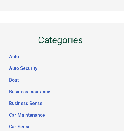
Categories
Auto
Auto Security
Boat
Business Insurance
Business Sense
Car Maintenance
Car Sense