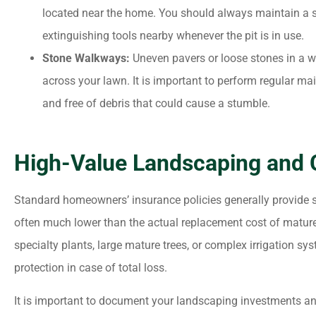
located near the home. You should always maintain a s
extinguishing tools nearby whenever the pit is in use.
Stone Walkways:
Uneven pavers or loose stones in a w
across your lawn. It is important to perform regular ma
and free of debris that could cause a stumble.
High-Value Landscaping and 
Standard homeowners’ insurance policies generally provide s
often much lower than the actual replacement cost of mature 
specialty plants, large mature trees, or complex irrigation sy
protection in case of total loss.
It is important to document your landscaping investments a