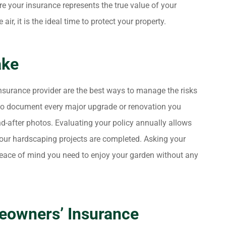
re your insurance represents the true value of your
ir, it is the ideal time to protect your property.
ake
surance provider are the best ways to manage the risks
 to document every major upgrade or renovation you
d-after photos. Evaluating your policy annually allows
your hardscaping projects are completed. Asking your
peace of mind you need to enjoy your garden without any
eowners’ Insurance