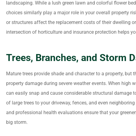
landscaping. While a lush green lawn and colorful flower bed
choices similarly play a major role in your overall property 
or structures affect the replacement costs of their dwelling o
intersection of horticulture and insurance protection helps 





(Translated by Google) I
Trees, Branches, and Storm 
appreciated the attention
answers to my...
Mature trees provide shade and character to a property, but
property damage during severe weather events. When high w
MM
Maria M
can easily snap and cause considerable structural damage to yo
of large trees to your driveway, fences, and even neighboring
and professional health evaluations ensure that your greenery
big storm.