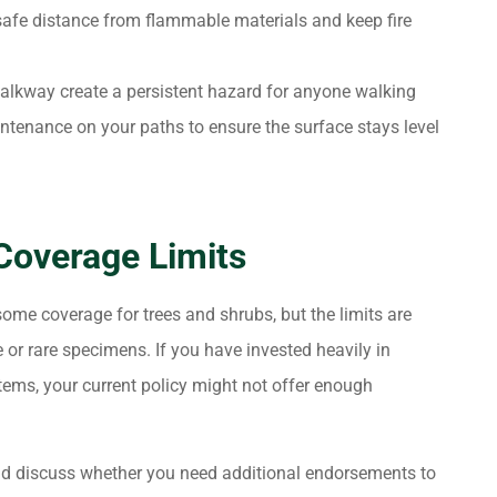
afe distance from flammable materials and keep fire
alkway create a persistent hazard for anyone walking
intenance on your paths to ensure the surface stays level
Coverage Limits
ome coverage for trees and shrubs, but the limits are
or rare specimens. If you have invested heavily in
stems, your current policy might not offer enough
nd discuss whether you need additional endorsements to