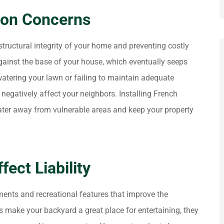
ion Concerns
tructural integrity of your home and preventing costly
gainst the base of your house, which eventually seeps
watering your lawn or failing to maintain adequate
egatively affect your neighbors. Installing French
water away from vulnerable areas and keep your property
ect Liability
ents and recreational features that improve the
s make your backyard a great place for entertaining, they