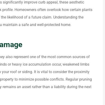
s significantly improve curb appeal, these aesthetic
risk profile. Homeowners often overlook how certain plants
r the likelihood of a future claim. Understanding the
you maintain a safe and well-protected home.





 really
ALWAYS HELPING PEOPLE . NICE
Damage
 and the
SERVICE.
 they also represent one of the most common sources of
Dk P
inds or heavy ice accumulation occur, weakened limbs
ur roof or siding. It is vital to consider the proximity
 property to minimize possible conflicts. Regular pruning
 remains an asset rather than a liability during the next