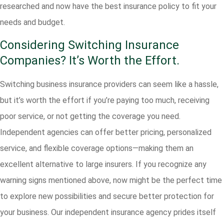
researched and now have the best insurance policy to fit your
needs and budget.
Considering Switching Insurance
Companies? It’s Worth the Effort.
Switching business insurance providers can seem like a hassle,
but it’s worth the effort if you’re paying too much, receiving
poor service, or not getting the coverage you need.
Independent agencies can offer better pricing, personalized
service, and flexible coverage options—making them an
excellent alternative to large insurers. If you recognize any
warning signs mentioned above, now might be the perfect time
to explore new possibilities and secure better protection for
your business. Our independent insurance agency prides itself