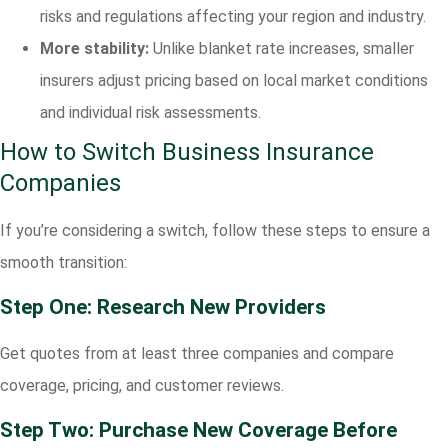
risks and regulations affecting your region and industry.
More stability:
Unlike blanket rate increases, smaller
insurers adjust pricing based on local market conditions
and individual risk assessments.
How to Switch Business Insurance
Companies
If you’re considering a switch, follow these steps to ensure a
smooth transition:
Step One: Research New Providers
Get quotes from at least three companies and compare
coverage, pricing, and customer reviews.
Step Two: Purchase New Coverage Before