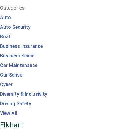
Categories
Auto
Auto Security
Boat
Business Insurance
Business Sense
Car Maintenance
Car Sense
Cyber
Diversity & Inclusivity
Driving Safety
View All
Elkhart