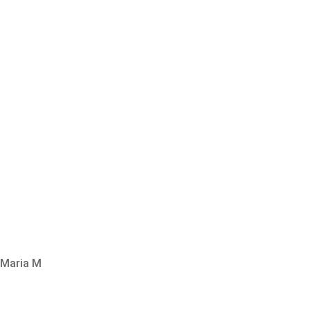
Maria M
SEE ALL REVIEWS