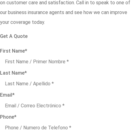
on customer care and satisfaction. Call in to speak to one of
our business insurance agents and see how we can improve
your coverage today.
Get A Quote
First Name
*
Last Name
*
Email
*
Phone
*