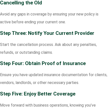
Cancelling the Old
Avoid any gaps in coverage by ensuring your new policy is
active before ending your current one.
Step Three: Notify Your Current Provider
Start the cancellation process. Ask about any penalties,
refunds, or outstanding claims.
Step Four: Obtain Proof of Insurance
Ensure you have updated insurance documentation for clients,
vendors, landlords, or other necessary parties.
Step Five: Enjoy Better Coverage
Move forward with business operations, knowing you’ve