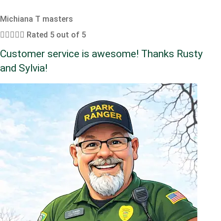
Michiana T masters





Rated 5 out of 5
Customer service is awesome! Thanks Rusty
and Sylvia!