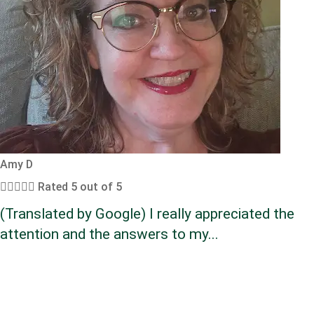
Amy D





Rated 5 out of 5
(Translated by Google) I really appreciated the
attention and the answers to my...