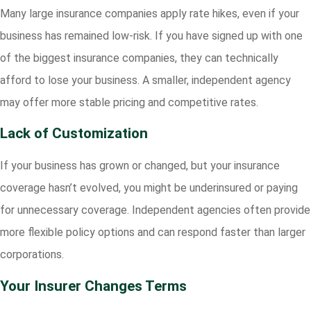
Many large insurance companies apply rate hikes, even if your
business has remained low-risk. If you have signed up with one
of the biggest insurance companies, they can technically
afford to lose your business. A smaller, independent agency
may offer more stable pricing and competitive rates.
Lack of Customization
If your business has grown or changed, but your insurance
coverage hasn’t evolved, you might be underinsured or paying
for unnecessary coverage. Independent agencies often provide
more flexible policy options and can respond faster than larger
corporations.
Your Insurer Changes Terms