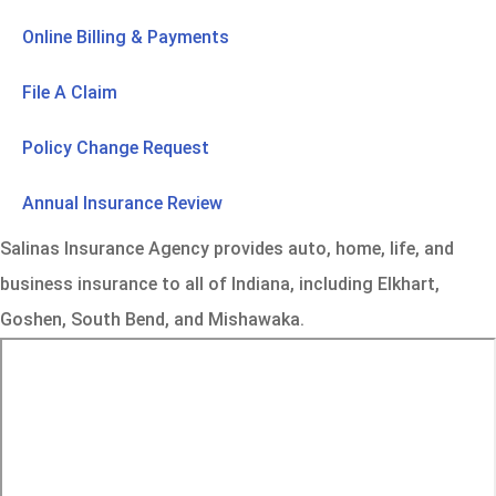
Online Billing & Payments
File A Claim
Policy Change Request
Annual Insurance Review
Salinas Insurance Agency provides auto, home, life, and
business insurance to all of Indiana, including Elkhart,
Goshen, South Bend, and Mishawaka.