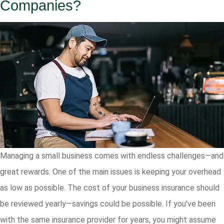
Companies?
Managing a small business comes with endless challenges—and
great rewards. One of the main issues is keeping your overhead
as low as possible. The cost of your business insurance should
be reviewed yearly—savings could be possible. If you’ve been
with the same insurance provider for years, you might assume