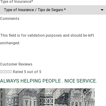
Type of Insurance
*
Comments
This field is for validation purposes and should be left
unchanged.
Customer Reviews





Rated 5 out of 5
ALWAYS HELPING PEOPLE . NICE SERVICE.