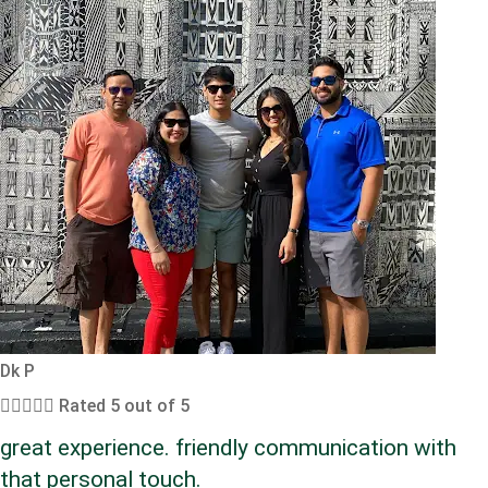
Dk P





Rated 5 out of 5
great experience. friendly communication with
that personal touch.