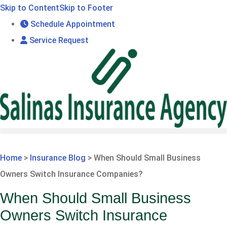
Skip to Content
Skip to Footer
Schedule Appointment
Service Request
GET A QUOTE
Home
>
Insurance Blog
>
When Should Small Business
Owners Switch Insurance Companies?
When Should Small Business
Owners Switch Insurance