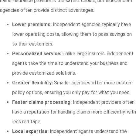
name insurance provider is the safest choice, but independent
agencies often provide distinct advantages:
Lower premiums:
Independent agencies typically have
lower operating costs, allowing them to pass savings on
to their customers.
Personalized service:
Unlike large insurers, independent
agents take the time to understand your business and
provide customized solutions.
Greater flexibility:
Smaller agencies offer more custom
policy options, ensuring you only pay for what you need.
Faster claims processing:
Independent providers often
have a reputation for handling claims more efficiently, with
less red tape.
Local expertise:
Independent agents understand the