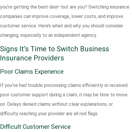
you’re getting the best deal—but are you? Switching insurance
companies can improve coverage, lower costs, and improve
customer service. Here’s when and why you should consider
changing, especially to an independent agency.
Signs It’s Time to Switch Business
Insurance Providers
Poor Claims Experience
If you’ve had trouble processing claims efficiently or received
poor customer support during a claim, it may be time to move
on. Delays denied claims without clear explanations, or
difficulty reaching your provider are all red flags.
Difficult Customer Service