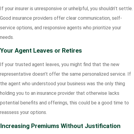
If your insurer is unresponsive or unhelpful, you shouldn’t settle.
Good insurance providers offer clear communication, self-
service options, and responsive agents who prioritize your
needs.
Your Agent Leaves or Retires
If your trusted agent leaves, you might find that the new
representative doesn’t offer the same personalized service. If
the agent who understood your business was the only thing
holding you to an insurance provider that otherwise lacks
potential benefits and offerings, this could be a good time to
reassess your options.
Increasing Premiums Without Justification