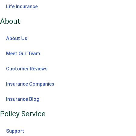
Life Insurance
About
About Us
Meet Our Team
Customer Reviews
Insurance Companies
Insurance Blog
Policy Service
Support