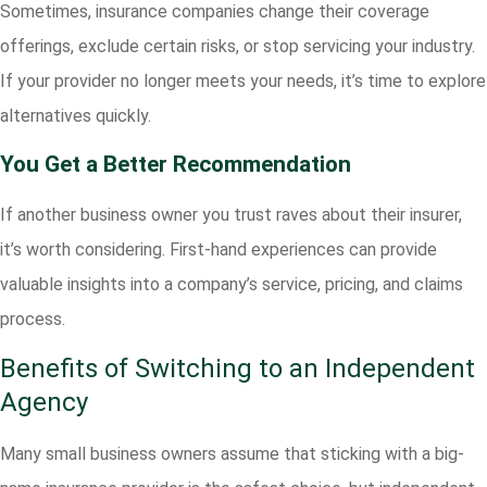
Sometimes, insurance companies change their coverage
offerings, exclude certain risks, or stop servicing your industry.
If your provider no longer meets your needs, it’s time to explore
alternatives quickly.
You Get a Better Recommendation
If another business owner you trust raves about their insurer,
it’s worth considering. First-hand experiences can provide
valuable insights into a company’s service, pricing, and claims
process.
Benefits of Switching to an Independent
Agency
Many small business owners assume that sticking with a big-