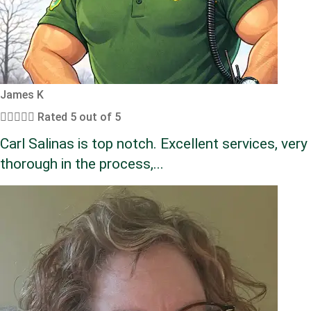
James K





Rated 5 out of 5
Carl Salinas is top notch. Excellent services, very
thorough in the process,...