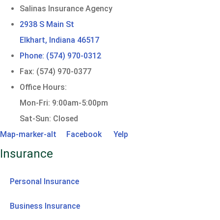
Salinas Insurance Agency
2938 S Main St
Elkhart, Indiana 46517
Phone: (574) 970-0312
Fax: (574) 970-0377
Office Hours:
Mon-Fri: 9:00am-5:00pm
Sat-Sun: Closed
Map-marker-alt
Facebook
Yelp
Insurance
Personal Insurance
Business Insurance