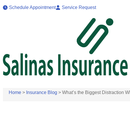
Schedule Appointment
Service Request
Home
>
Insurance Blog
>
What’s the Biggest Distraction Wh