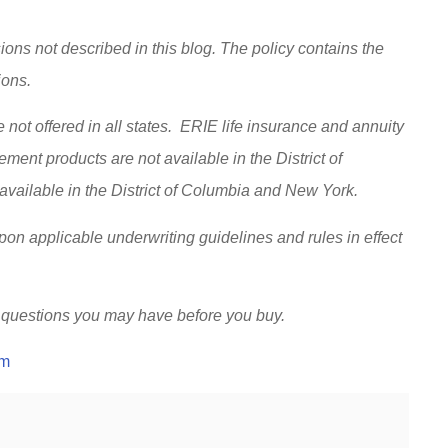
ions not described in this blog. The policy contains the
sions.
 not offered in all states. ERIE life insurance and annuity
ent products are not available in the District of
vailable in the District of Columbia and New York.
upon applicable underwriting guidelines and rules in effect
 questions you may have before you buy.
om