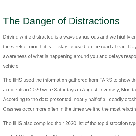
The Danger of Distractions
Driving while distracted is always dangerous and we highly en
the week or month it is — stay focused on the road ahead. Dayd
awareness of what is happening around you and delays respo
vehicle.
The IIHS used the information gathered from FARS to show tha
accidents in 2020 were Saturdays in August. Inversely, Monda
According to the data presented, nearly half of all deadly cra
Crashes occur more often in the times we find the most rela
The IIHS also compiled their 2020 list of the top distraction typ