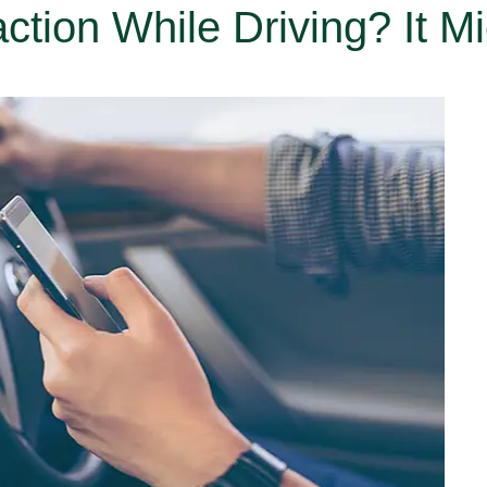
ction While Driving? It M