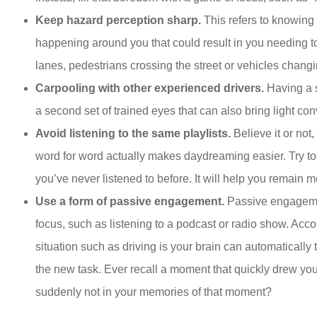
Keep hazard perception sharp.
This refers to knowing
happening around you that could result in you needing t
lanes, pedestrians crossing the street or vehicles chan
Carpooling with other experienced drivers.
Having a s
a second set of trained eyes that can also bring light co
Avoid listening to the same playlists.
Believe it or not
word for word actually makes daydreaming easier. Try to s
you’ve never listened to before. It will help you remain 
Use a form of passive engagement.
Passive engageme
focus, such as listening to a podcast or radio show. Acco
situation such as driving is your brain can automatically t
the new task. Ever recall a moment that quickly drew you
suddenly not in your memories of that moment?