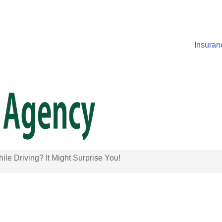
Insuran
ile Driving? It Might Surprise You!