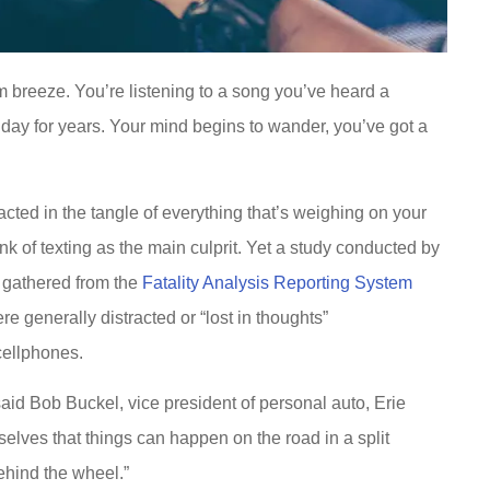
rm breeze. You’re listening to a song you’ve heard a
 day for years. Your mind begins to wander, you’ve got a
racted in the tangle of everything that’s weighing on your
k of texting as the main culprit. Yet a study conducted by
a gathered from the
Fatality Analysis Reporting System
e generally distracted or “lost in thoughts”
cellphones.
said Bob Buckel, vice president of personal auto, Erie
urselves that things can happen on the road in a split
behind the wheel.”