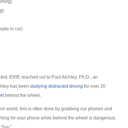
aming)
g)
ople in car)
cted, ERIE reached out to Paul Atchley, Ph.D., an
tchley has been
studying distracted driving
for over 20
rt
behind the wheel.
rn world, this is often done by grabbing our phones and
aching for your phone while behind the wheel is dangerous.
 Spy.”