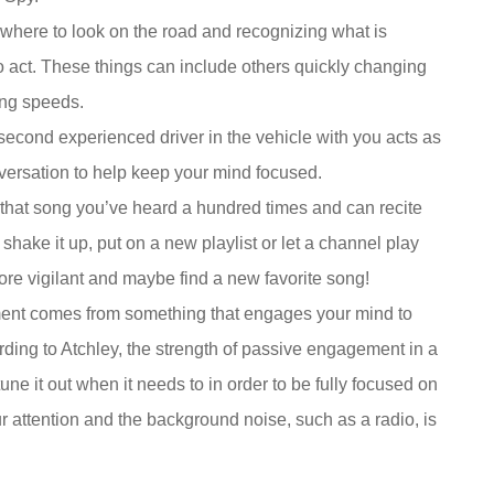
 where to look on the road and recognizing what is
o act. These things can include others quickly changing
ging speeds.
econd experienced driver in the vehicle with you acts as
nversation to help keep your mind focused.
, that song you’ve heard a hundred times and can recite
hake it up, put on a new playlist or let a channel play
more vigilant and maybe find a new favorite song!
nt comes from something that engages your mind to
rding to Atchley, the strength of passive engagement in a
une it out when it needs to in order to be fully focused on
r attention and the background noise, such as a radio, is