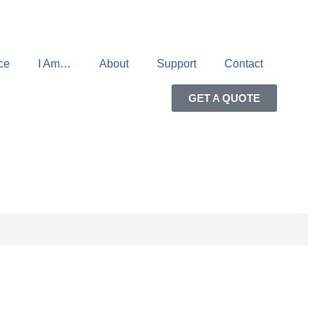
ce
I Am…
About
Support
Contact
GET A QUOTE