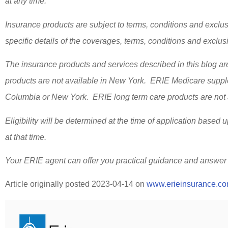
at any time.
Insurance products are subject to terms, conditions and exclus
specific details of the coverages, terms, conditions and exclu
The insurance products and services described in this blog are
products are not available in New York. ERIE Medicare supplem
Columbia or New York. ERIE long term care products are not a
Eligibility will be determined at the time of application based 
at that time.
Your ERIE agent can offer you practical guidance and answer
Article originally posted
2023-04-14
on
www.erieinsurance.c