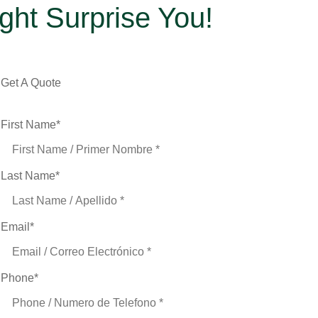
ight Surprise You!
Get A Quote
First Name
*
Last Name
*
Email
*
Phone
*