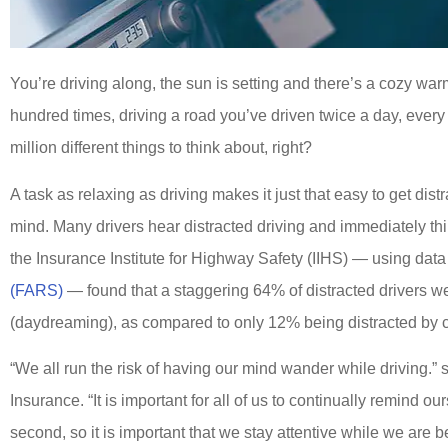
You’re driving along, the sun is setting and there’s a cozy wa
hundred times, driving a road you’ve driven twice a day, every
million different things to think about, right?
A task as relaxing as driving makes it just that easy to get dist
mind. Many drivers hear distracted driving and immediately thin
the Insurance Institute for Highway Safety (IIHS) — using dat
(FARS)
— found that a staggering 64% of distracted drivers wer
(daydreaming), as compared to only 12% being distracted by 
“We all run the risk of having our mind wander while driving.” 
Insurance. “It is important for all of us to continually remind o
second, so it is important that we stay attentive while we are 