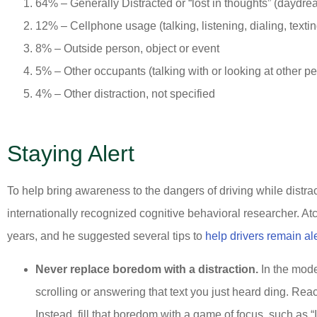
64% – Generally Distracted or “lost in thoughts” (daydre
12% – Cellphone usage (talking, listening, dialing, textin
8% – Outside person, object or event
5% – Other occupants (talking with or looking at other pe
4% – Other distraction, not specified
Staying Alert
To help bring awareness to the dangers of driving while distra
internationally recognized cognitive behavioral researcher. A
years, and he suggested several tips to
help drivers remain ale
Never replace boredom with a distraction.
In the mode
scrolling or answering that text you just heard ding. Re
Instead, fill that boredom with a game of focus, such as “I