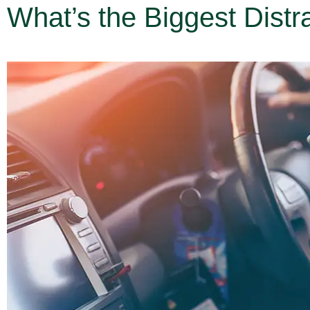
What’s the Biggest Distra