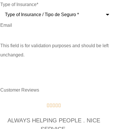
Type of Insurance
*
Email
This field is for validation purposes and should be left
unchanged.
Customer Reviews





ALWAYS HELPING PEOPLE . NICE