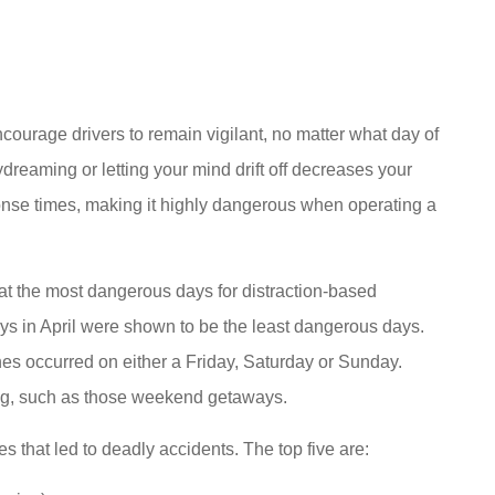
courage drivers to remain vigilant, no matter what day of
reaming or letting your mind drift off decreases your
nse times, making it highly dangerous when operating a
t the most dangerous days for distraction-based
ys in April were shown to be the least dangerous days.
shes occurred on either a Friday, Saturday or Sunday.
xing, such as those weekend getaways.
es that led to deadly accidents. The top five are: