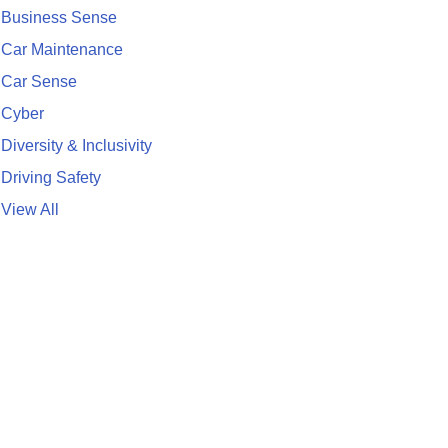
Business Sense
Car Maintenance
Car Sense
Cyber
Diversity & Inclusivity
Driving Safety
View All