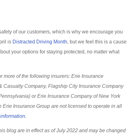
 safety of our customers, which is why we encourage you
ril is
Distracted Driving Month
, but we feel this is a cause
about your options for staying protected, no matter what
 more of the following insurers: Erie Insurance
 & Casualty Company, Flagship City Insurance Company
 Pennsylvania) or Erie Insurance Company of New York
Erie Insurance Group are not licensed to operate in all
information.
this blog are in effect as of July 2022 and may be changed