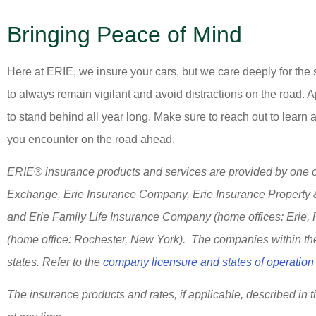
Bringing Peace of Mind
Here at ERIE, we insure your cars, but we care deeply for the
to always remain vigilant and avoid distractions on the road. Ap
to stand behind all year long. Make sure to reach out to learn 
you encounter on the road ahead.
ERIE® insurance products and services are provided by one or
Exchange, Erie Insurance Company, Erie Insurance Property
and Erie Family Life Insurance Company (home offices: Erie,
(home office: Rochester, New York). The companies within the 
states. Refer to the
company licensure and states of operation 
The insurance products and rates, if applicable, described in 