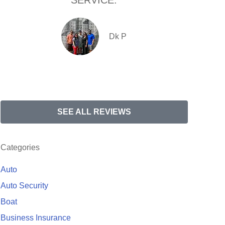
SERVICE.
com
Dk P
SEE ALL REVIEWS
Categories
Auto
Auto Security
Boat
Business Insurance