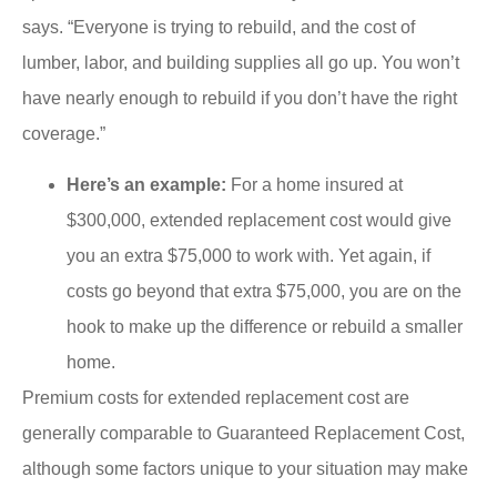
says. “Everyone is trying to rebuild, and the cost of
lumber, labor, and building supplies all go up. You won’t
have nearly enough to rebuild if you don’t have the right
coverage.”
Here’s an example:
For a home insured at
$300,000, extended replacement cost would give
you an extra $75,000 to work with. Yet again, if
costs go beyond that extra $75,000, you are on the
hook to make up the difference or rebuild a smaller
home.
Premium costs for extended replacement cost are
generally comparable to Guaranteed Replacement Cost,
although some factors unique to your situation may make