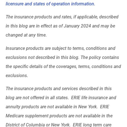
licensure and states of operation information.
The insurance products and rates, if applicable, described
in this blog are in effect as of January 2024 and may be
changed at any time.
Insurance products are subject to terms, conditions and
exclusions not described in this blog. The policy contains
the specific details of the coverages, terms, conditions and
exclusions.
The insurance products and services described in this
blog are not offered in all states. ERIE life insurance and
annuity products are not available in New York. ERIE
Medicare supplement products are not available in the
District of Columbia or New York. ERIE long term care