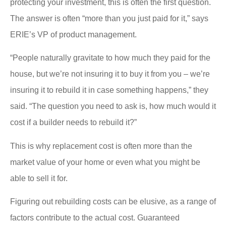
protecting your investment, this is often the first question.
The answer is often “more than you just paid for it,” says
ERIE’s VP of product management.
“People naturally gravitate to how much they paid for the
house, but we’re not insuring it to buy it from you – we’re
insuring it to rebuild it in case something happens,” they
said. “The question you need to ask is, how much would it
cost if a builder needs to rebuild it?”
This is why replacement cost is often more than the
market value of your home or even what you might be
able to sell it for.
Figuring out rebuilding costs can be elusive, as a range of
factors contribute to the actual cost. Guaranteed