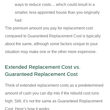
ways to reduce costs… which could result in a
smaller, less-appointed house than you originally
had.
The premium amount you pay for replacement cost
compared to Guaranteed Replacement Cost is typically
about the same, although some factors unique to your
situation may make one or the other more expensive.
Extended Replacement Cost vs.
Guaranteed Replacement Cost
Think of extended replacement costs as a predetermined
amount of cash you can dip into if the rebuild cost runs
high. Still, it’s not the same as Guaranteed Replacement
Cost. Here’s how it works: