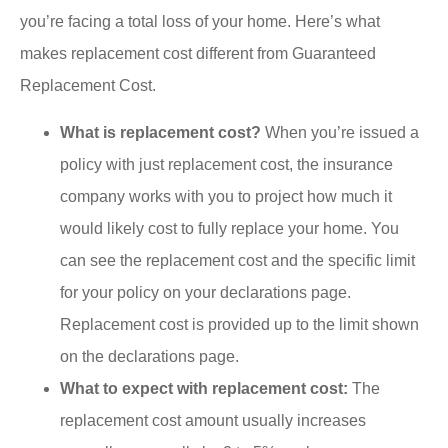
you’re facing a total loss of your home. Here’s what
makes replacement cost different from Guaranteed
Replacement Cost.
What is replacement cost?
When you’re issued a
policy with just replacement cost, the insurance
company works with you to project how much it
would likely cost to fully replace your home. You
can see the replacement cost and the specific limit
for your policy on your declarations page.
Replacement cost is provided up to the limit shown
on the declarations page.
What to expect with replacement cost:
The
replacement cost amount usually increases