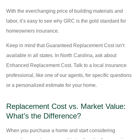
With the everchanging price of building materials and
labor, it’s easy to see why GRC is the gold standard for
homeowners insurance.
Keep in mind that Guaranteed Replacement Cost isn’t
available in all states. In North Carolina, ask about
Enhanced Replacement Cost. Talk to a local insurance
professional, like one of our agents, for specific questions
or a personalized estimate for your home.
Replacement Cost vs. Market Value:
What’s the Difference?
When you purchase a home and start considering