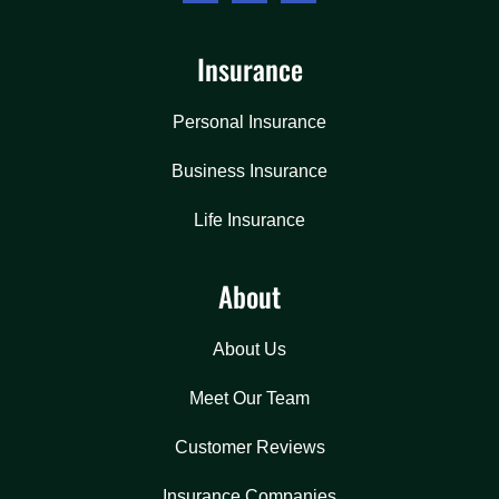
Insurance
Personal Insurance
Business Insurance
Life Insurance
About
About Us
Meet Our Team
Customer Reviews
Insurance Companies