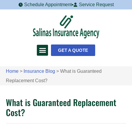
Schedule Appointment
Service Request
GET A QUOTE
Home
>
Insurance Blog
>
What is Guaranteed
Replacement Cost?
What is Guaranteed Replacement
Cost?