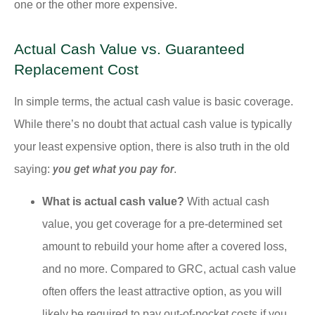
one or the other more expensive.
Actual Cash Value vs. Guaranteed
Replacement Cost
In simple terms, the actual cash value is basic coverage.
While there’s no doubt that actual cash value is typically
your least expensive option, there is also truth in the old
you get what you pay for
saying:
.
What is actual cash value?
With actual cash
value, you get coverage for a pre-determined set
amount to rebuild your home after a covered loss,
and no more. Compared to GRC, actual cash value
often offers the least attractive option, as you will
likely be required to pay out-of-pocket costs if you