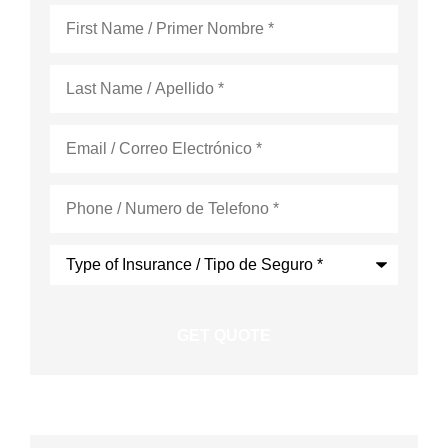
First
Name
*
Last
Name
*
Email
*
Phone
*
Type
of
Insurance
*