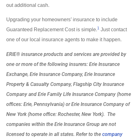
out additional cash.
Upgrading your homeowners’ insurance to include
1
Guaranteed Replacement Cost is simple.
Just contact
one of our local insurance agents to make it happen.
ERIE® insurance products and services are provided by
one or more of the following insurers: Erie Insurance
Exchange, Erie Insurance Company, Erie Insurance
Property & Casualty Company, Flagship City Insurance
Company and Erie Family Life Insurance Company (home
offices: Erie, Pennsylvania) or Erie Insurance Company of
New York (home office: Rochester, New York). The
companies within the Erie Insurance Group are not
licensed to operate in all states. Refer to the
company