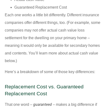
Guaranteed Replacement Cost
Each one works a little bit differently. Different insurance
companies offer different things, too. (For example, some
companies may not offer actual cash value loss
settlement for the dwelling on your primary home –
meaning it would only be available for secondary homes
and contents. You’ll learn more about actual cash value
below.)
Here’s a breakdown of some of those key differences:
Replacement Cost vs. Guaranteed
Replacement Cost
guaranteed
That one word –
– makes a big difference if