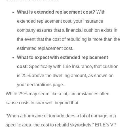
What is extended replacement cost?
With
extended replacement cost, your insurance
company assures that a financial cushion exists in
the event that the cost of rebuilding is more than the
estimated replacement cost.
What to expect with extended replacement
cost:
Specifically with Erie Insurance, that cushion
is 25% above the dwelling amount, as shown on
your declarations page.
While 25% may seem like a lot, circumstances often
cause costs to soar well beyond that.
“When a hurricane or tornado does a lot of damage in a
specific area, the cost to rebuild skyrockets,” ERIE’s VP