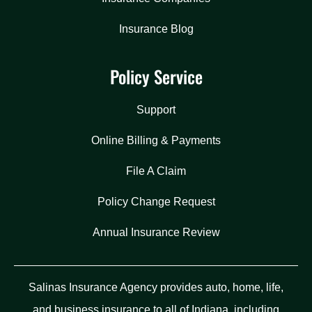
Insurance Blog
Policy Service
Support
Online Billing & Payments
File A Claim
Policy Change Request
Annual Insurance Review
Salinas Insurance Agency provides auto, home, life,
and business insurance to all of Indiana, including