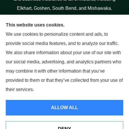
Elkhart, Goshen, South Bend, and Mishawaka.
This website uses cookies.
We use cookies to personalize content and ads, to
provide social media features, and to analyze our traffic.
We also share information about your use of our site with
our social media, advertising, and analytics partners who
may combine it with other information that you’ve
provided to them or that they’ve collected from your use of
their services.
ALLOW ALL
© Copyright 2026, Salinas Insurance Agency
|
Privacy Statement
|
Accessibility Statement
|
Login
DENY