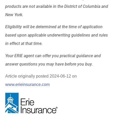
products are not available in the District of Columbia and
New York.
Eligibility will be determined at the time of application
based upon applicable underwriting guidelines and rules
in effect at that time.
Your ERIE agent can offer you practical guidance and
answer questions you may have before you buy.
Article originally posted
2024-06-12
on
www.erieinsurance.com