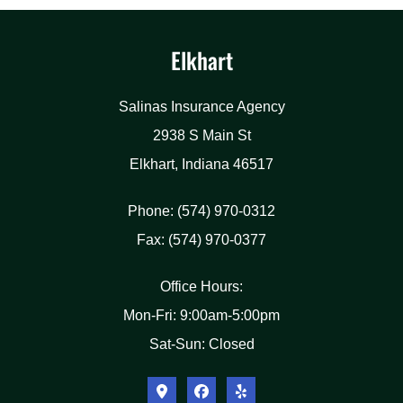
Elkhart
Salinas Insurance Agency
2938 S Main St
Elkhart, Indiana 46517
Phone: (574) 970-0312
Fax: (574) 970-0377
Office Hours:
Mon-Fri: 9:00am-5:00pm
Sat-Sun: Closed