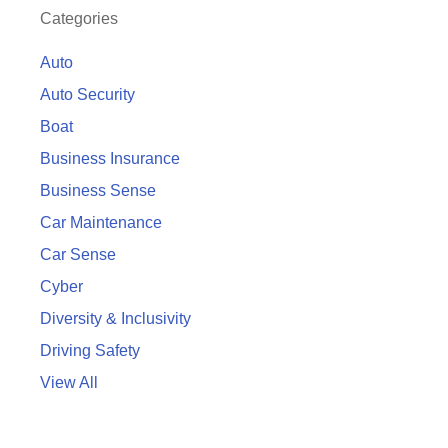
Categories
Auto
Auto Security
Boat
Business Insurance
Business Sense
Car Maintenance
Car Sense
Cyber
Diversity & Inclusivity
Driving Safety
View All