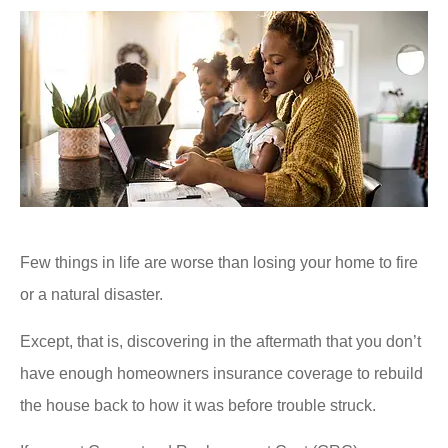
Few things in life are worse than losing your home to fire
or a natural disaster.
Except, that is, discovering in the aftermath that you don’t
have enough homeowners insurance coverage to rebuild
the house back to how it was before trouble struck.