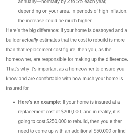
annually—normally by 2 to 5% each year,
depending on your area. In periods of high inflation,
the increase could be much higher.
Here’s the big difference: If your home is destroyed and a
actually
builder
estimates that the cost to rebuild is more
than that replacement cost figure, then you, as the
homeowner, are responsible for making up the difference.
That’s why it’s important as a homeowner to ensure you
know and are comfortable with how much your home is
insured for.
Here’s an example:
If your home is insured at a
replacement cost of $200,000, and in reality, it is
going to cost $250,000 to rebuild, then you either
need to come up with an additional $50,000 or find