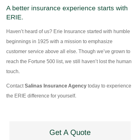
A better insurance experience starts with
ERIE.
Haven’t heard of us? Erie Insurance started with humble
beginnings in 1925 with a mission to emphasize
customer service above all else. Though we’ve grown to
reach the Fortune 500 list, we still haven’t lost the human
touch.
Contact
Salinas Insurance Agency
today to experience
the ERIE difference for yourself.
Get A Quote