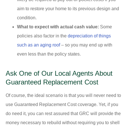
aim to restore your home to its previous design and
condition.
What to expect with actual cash value:
Some
policies also factor in the
depreciation of things
such as an aging roof
– so you may end up with
even less than the policy states.
Ask One of Our Local Agents About
Guaranteed Replacement Cost
Of course, the ideal scenario is that you will never need to
use Guaranteed Replacement Cost coverage. Yet, if you
do need it, you can rest assured that GRC will provide the
money necessary to rebuild without requiring you to shell