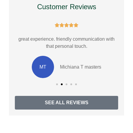
Customer Reviews





great experience. friendly communication with
Cu
that personal touch.
MT
Michiana T masters
SEE ALL REVIEWS