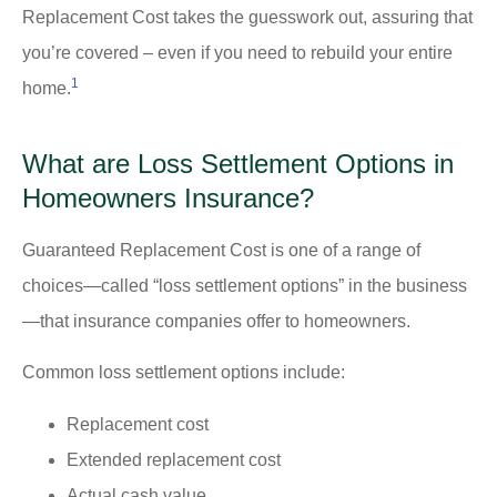
Replacement Cost takes the guesswork out, assuring that
you’re covered – even if you need to rebuild your entire
1
home.
What are Loss Settlement Options in
Homeowners Insurance?
Guaranteed Replacement Cost is one of a range of
choices—called “loss settlement options” in the business
—that insurance companies offer to homeowners.
Common loss settlement options include:
Replacement cost
Extended replacement cost
Actual cash value