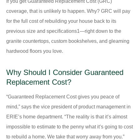
If you get Guaranteed Replacement Cost (GRC)
coverage, that is unlikely to happen. Why? GRC will pay
for the full cost of rebuilding your house back to its
previous size and specifications1—right down to the
granite countertops, custom bookshelves, and gleaming
hardwood floors you love.
Why Should I Consider Guaranteed
Replacement Cost?
“Guaranteed Replacement Cost gives you peace of
mind,” says the vice president of product management in
ERIE’s home department. “The reality is that it’s almost
impossible to estimate to the penny what it’s going to cost
to rebuild a home. We take that worry away from you.”