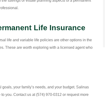
d in the savings or estate planning aspects of a permanent
rofessional.
ermanent Life Insurance
al life and variable life policies are other options in the
res. These are worth exploring with a licensed agent who
cial goals, your family’s needs, and your budget. Salinas
 to you. Contact us at (574) 970-0312 or request more