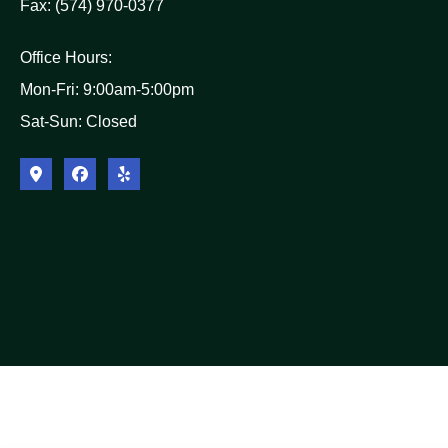
Fax: (574) 970-0377
Office Hours:
Mon-Fri: 9:00am-5:00pm
Sat-Sun: Closed