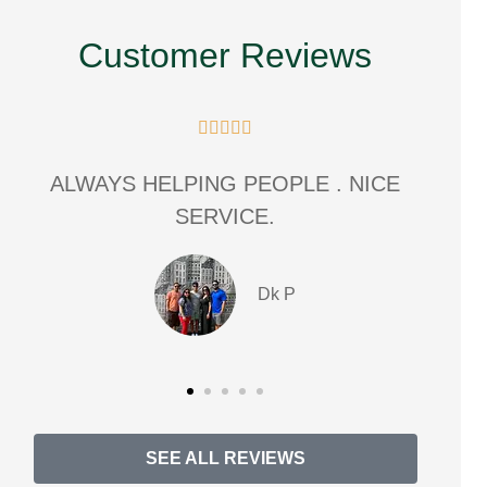
Customer Reviews





E
great experience. friendly
communication with that personal
touch.
MT
Michiana T masters
SEE ALL REVIEWS