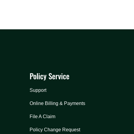
Policy Service
Support
Online Billing & Payments
File A Claim
Policy Change Request