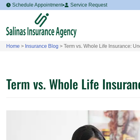
Schedule Appointment
Service Request
Home
>
Insurance Blog
>
Term vs. Whole Life Insurance: Un
Term vs. Whole Life Insuran