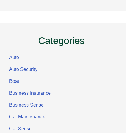
Categories
Auto
Auto Security
Boat
Business Insurance
Business Sense
Car Maintenance
Car Sense