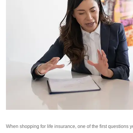
When shopping for life insurance, one of the first questions yo