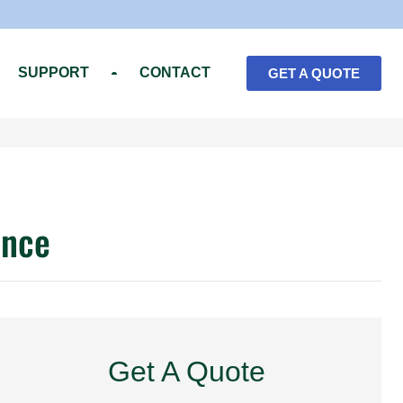
SUPPORT
CONTACT
GET A QUOTE
ence
Get A Quote