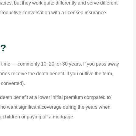
ries, but they work quite differently and serve different
roductive conversation with a licensed insurance





e?
 really
ALWAYS HELPING PEOPLE . NIC
 and the
SERVICE.
of time — commonly 10, 20, or 30 years. If you pass away
aries receive the death benefit. If you outlive the term,
Dk P
 converted).
r death benefit at a lower initial premium compared to
 who want significant coverage during the years when
g children or paying off a mortgage.