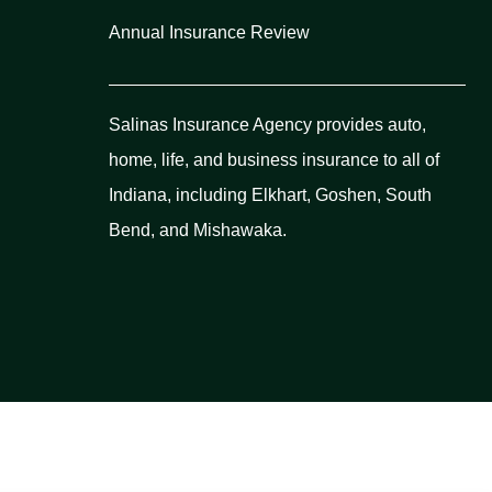
Annual Insurance Review
Salinas Insurance Agency provides auto,
home, life, and business insurance to all of
Indiana, including Elkhart, Goshen, South
Bend, and Mishawaka.