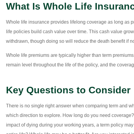
What Is Whole Life Insuran
Whole life insurance provides lifelong coverage as long as p
life policies build cash value over time. This cash value gr
withdrawn, though doing so will reduce the death benefit if no
Whole life premiums are typically higher than term premiums
remain level throughout the life of the policy, and the covera
Key Questions to Consider
There is no single right answer when comparing term and whol
which direction to explore. How long do you need coverage? If
impact of dying during your working years, a term policy may 