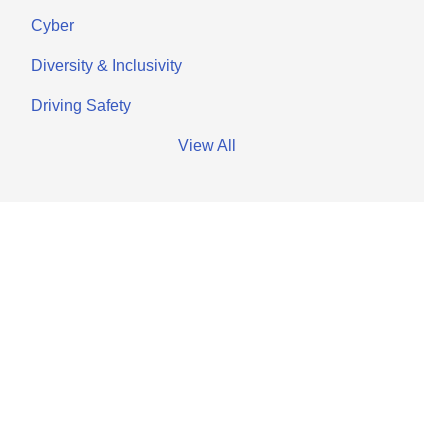
Cyber
Diversity & Inclusivity
Driving Safety
View All