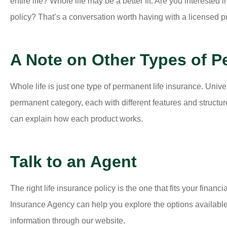
entire life? Whole life may be a better fit. Are you intereste
policy? That’s a conversation worth having with a licensed p
A Note on Other Types of P
Whole life is just one type of permanent life insurance. Univers
permanent category, each with different features and structu
can explain how each product works.
Talk to an Agent
The right life insurance policy is the one that fits your finan
Insurance Agency can help you explore the options available
information through our website.