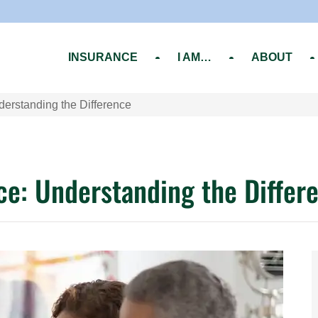
INSURANCE
I AM…
ABOUT
derstanding the Difference
ce: Understanding the Differ