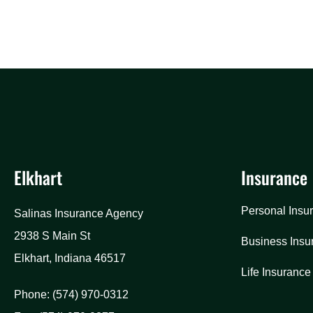
Elkhart
Insurance
Personal Insu
Salinas Insurance Agency
2938 S Main St
Business Insu
Elkhart, Indiana 46517
Life Insurance
Phone: (574) 970-0312