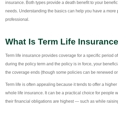
insurance. Both types provide a death benefit to your beneficia
needs. Understanding the basics can help you have a more p
professional.





What Is Term Life Insuranc
(Translated by Google) I
appreciated the attention
Term life insurance provides coverage for a specific period 
answers to my...
during the policy term and the policy is in force, your benefici
the coverage ends (though some policies can be renewed or
MM
Maria M
Term life is often appealing because it tends to offer a highe
whole life insurance. It can be a practical choice for people
their financial obligations are highest — such as while raisin