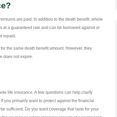
ce?
remiums are paid. In addition to the death benefit, whole
ows at a guaranteed rate and can be borrowed against or
t repaid.
 for the same death benefit amount. However, they
ge does not expire.
e life insurance. A few questions can help clarify
 you primarily want to protect against the financial
be sufficient. Do you want coverage that lasts for your