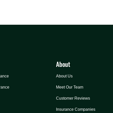
About
rance
About Us
rance
Meet Our Team
Customer Reviews
Insurance Companies