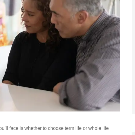
u’ll face is whether to choose term life or whole life