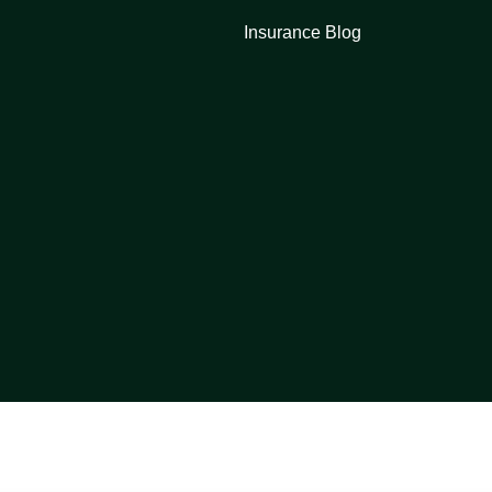
Insurance Blog