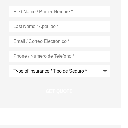
First
Name
*
Last
Name
*
Email
*
Phone
*
Type
of
Insurance
*