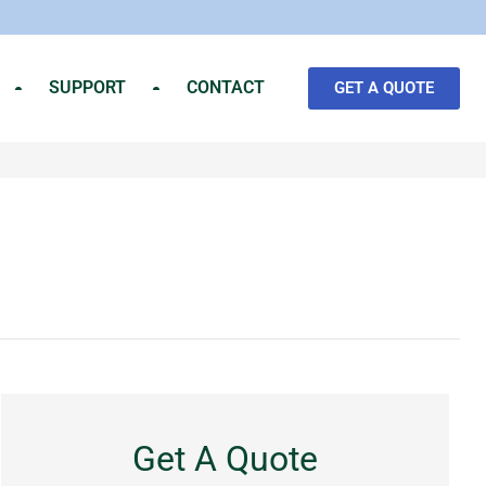
SUPPORT
CONTACT
GET A QUOTE
Get A Quote