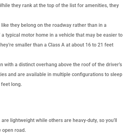
le they rank at the top of the list for amenities, they
 like they belong on the roadway rather than in a
 a typical motor home in a vehicle that may be easier to
hey’re smaller than a Class A at about 16 to 21 feet
n with a distinct overhang above the roof of the driver’s
s and are available in multiple configurations to sleep
feet long.
are lightweight while others are heavy-duty, so you’ll
e open road.