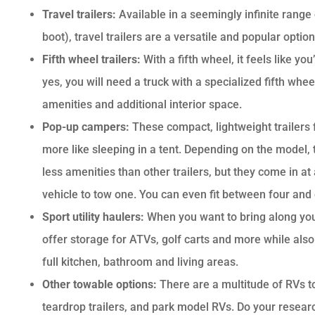
Travel trailers:
Available in a seemingly infinite range
boot), travel trailers are a versatile and popular opt
Fifth wheel trailers:
With a fifth wheel, it feels like y
yes, you will need a truck with a specialized fifth wh
amenities and additional interior space.
Pop-up campers:
These compact, lightweight trailers
more like sleeping in a tent. Depending on the model, t
less amenities than other trailers, but they come in at
vehicle to tow one. You can even fit between four and
Sport utility haulers:
When you want to bring along your “
offer storage for ATVs, golf carts and more while also p
full kitchen, bathroom and living areas.
Other towable options:
There are a multitude of RVs t
teardrop trailers, and park model RVs. Do your research