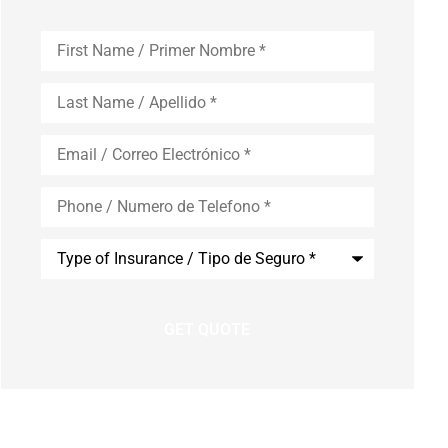
First
Name
*
Last
Name
*
Email
*
Phone
*
Type
of
Insurance
*