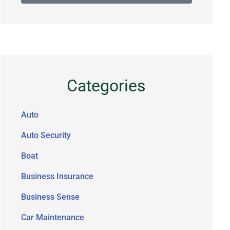
Categories
Auto
Auto Security
Boat
Business Insurance
Business Sense
Car Maintenance