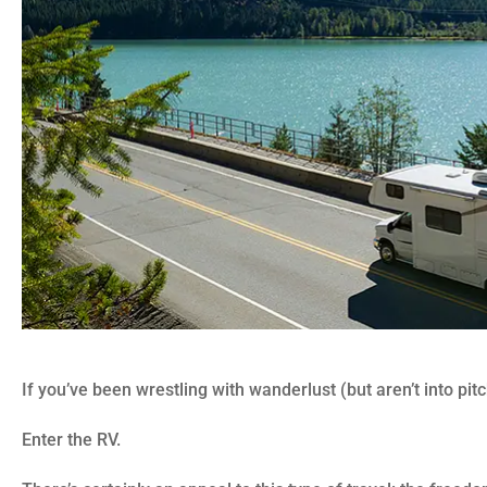
If you’ve been wrestling with wanderlust (but aren’t into pitc
Enter the RV.