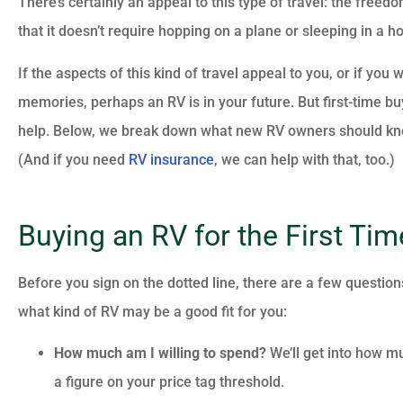
There’s certainly an appeal to this type of travel: the freedom
that it doesn’t require hopping on a plane or sleeping in a ho
If the aspects of this kind of travel appeal to you, or if y
memories, perhaps an RV is in your future. But first-time b
help. Below, we break down what new RV owners should know 
(And if you need
RV insurance
, we can help with that, too.)
Buying an RV for the First Tim
Before you sign on the dotted line, there are a few question
what kind of RV may be a good fit for you:
How much am I willing to spend?
We’ll get into how mu
a figure on your price tag threshold.