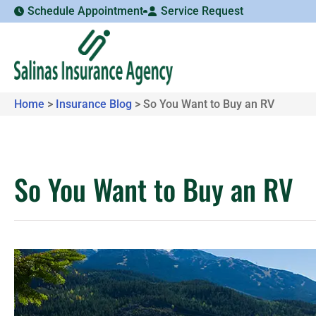
Schedule Appointment
Service Request
Home
>
Insurance Blog
>
So You Want to Buy an RV
So You Want to Buy an RV