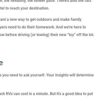
, the flexibility, the slower pace. There’s also the fact
tel to reach your destination.
ou want a new way to get outdoors and make family
uyers need to do their homework. And we’re here to
before driving (or towing) their new “toy” off the lot.
e
s you need to ask yourself. Your insights will determine
ch RVs can cost in a minute. But it’s a good idea to put