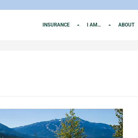
INSURANCE
I AM…
ABOUT