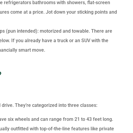
size refrigerators bathrooms with showers, flat-screen
tures come at a price. Jot down your sticking points and
ps (pun intended): motorized and towable. There are
below. If you already have a truck or an SUV with the
nancially smart move.
?
drive. They’re categorized into three classes:
have six wheels and can range from 21 to 43 feet long.
lly outfitted with top-of-the-line features like private