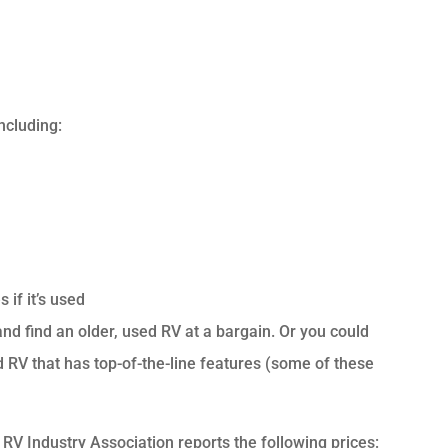
ncluding:
 if it’s used
 and find an older, used RV at a bargain. Or you could
RV that has top-of-the-line features (some of these
RV Industry Association reports the following prices: