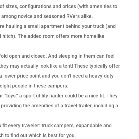
 of sizes, configurations and prices (with amenities to
ion among novice and seasoned RVers alike.
ou’re hauling a small apartment behind your truck (and
eel hitch). The added room offers more homelike
 fold open and closed. And sleeping in them can feel
hey may actually look like a tent! These typically offer
 a lower price point and you don’t need a heavy-duty
 eight people in these campers.
toys,” a sport utility hauler could be a nice fit. They
roviding the amenities of a travel trailer, including a
o fit every traveler: truck campers, expandable and
 to find out which is best for you.