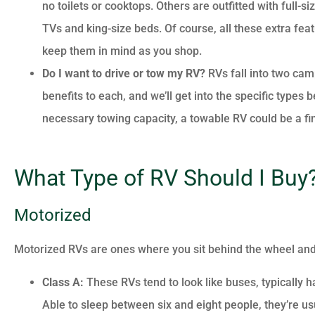
no toilets or cooktops. Others are outfitted with full-
TVs and king-size beds. Of course, all these extra fea
keep them in mind as you shop.
Do I want to drive or tow my RV?
RVs fall into two cam
benefits to each, and we’ll get into the specific types 
necessary towing capacity, a towable RV could be a fi
What Type of RV Should I Buy
Motorized
Motorized RVs are ones where you sit behind the wheel and 
Class A:
These RVs tend to look like buses, typically 
Able to sleep between six and eight people, they’re usua