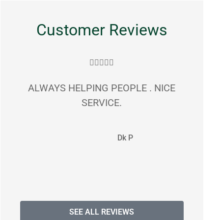
Customer Reviews





ALWAYS HELPING PEOPLE . NICE
gr
SERVICE.
commun
Dk P
SEE ALL REVIEWS