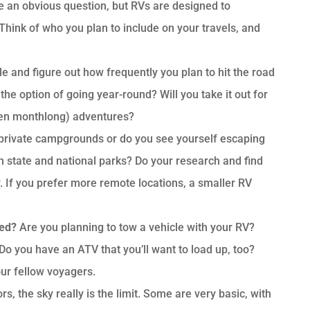
 an obvious question, but RVs are designed to
Think of who you plan to include on your travels, and
yle and figure out how frequently you plan to hit the road
the option of going year-round? Will you take it out for
ven monthlong) adventures?
t private campgrounds or do you see yourself escaping
n state and national parks? Do your research and find
 If you prefer more remote locations, a smaller RV
eed?
Are you planning to tow a vehicle with your RV?
 Do you have an ATV that you’ll want to load up, too?
our fellow voyagers.
s, the sky really is the limit. Some are very basic, with