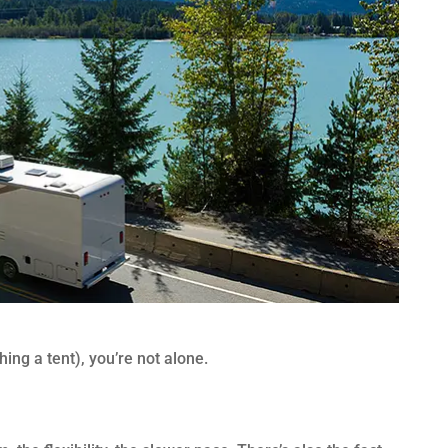
hing a tent), you’re not alone.