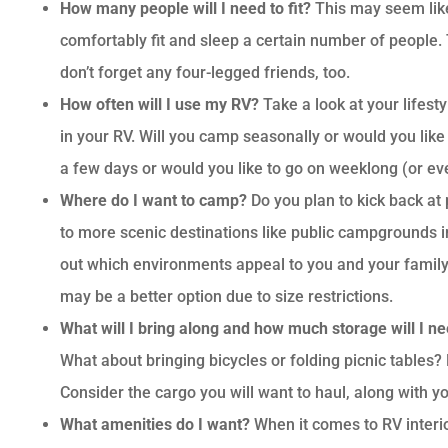
How many people will I need to fit?
This may seem like
comfortably fit and sleep a certain number of people. 
don’t forget any four-legged friends, too.
How often will I use my RV?
Take a look at your lifest
in your RV. Will you camp seasonally or would you like 
a few days or would you like to go on weeklong (or e
Where do I want to camp?
Do you plan to kick back a
to more scenic destinations like public campgrounds i
out which environments appeal to you and your family.
may be a better option due to size restrictions.
What will I bring along and how much storage will I n
What about bringing bicycles or folding picnic tables?
Consider the cargo you will want to haul, along with y
What amenities do I want?
When it comes to RV interior