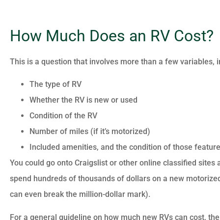
How Much Does an RV Cost?
This is a question that involves more than a few variables, i
The type of RV
Whether the RV is new or used
Condition of the RV
Number of miles (if it’s motorized)
Included amenities, and the condition of those features
You could go onto Craigslist or other online classified sites
spend hundreds of thousands of dollars on a new motorized 
can even break the million-dollar mark).
For a general guideline on how much new RVs can cost, the 