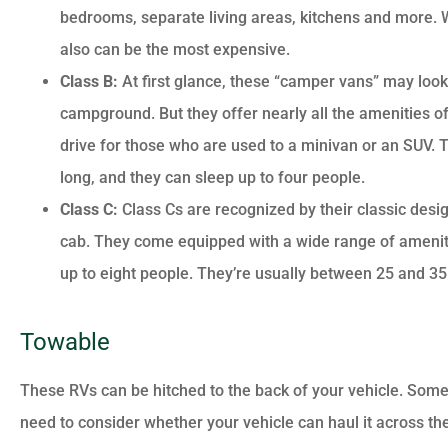
bedrooms, separate living areas, kitchens and more. Whi
also can be the most expensive.
Class B:
At first glance, these “camper vans” may look
campground. But they offer nearly all the amenities of
drive for those who are used to a minivan or an SUV. T
long, and they can sleep up to four people.
Class C:
Class Cs are recognized by their classic desig
cab. They come equipped with a wide range of amenitie
up to eight people. They’re usually between 25 and 35 
Towable
These RVs can be hitched to the back of your vehicle. Some 
need to consider whether your vehicle can haul it across th