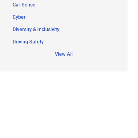
Car Sense
Cyber
Diversity & Inclusivity
Driving Safety
View All