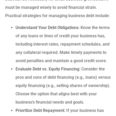
must be managed wisely to avoid financial strain.
Practical strategies for managing business debt include:
Understand Your Debt Obligations
: Know the terms
of any loans or lines of credit your business has,
including interest rates, repayment schedules, and
any collateral required. Make timely payments to
avoid penalties and maintain a good credit score.
Evaluate Debt vs. Equity Financing
: Consider the
pros and cons of debt financing (e.g., loans) versus
equity financing (e.g., selling shares of ownership).
Choose the option that aligns best with your
business’s financial needs and goals.
Prioritize Debt Repayment
: If your business has