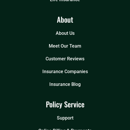
About
About Us
Meet Our Team
Customer Reviews
Insurance Companies
Insurance Blog
Policy Service
Support