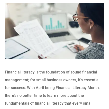
Financial literacy is the foundation of sound financial
management; for small business owners, it’s essential
for success. With April being Financial Literacy Month,
there’s no better time to learn more about the
fundamentals of financial literacy that every small