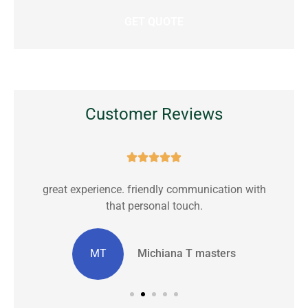
Customer Reviews





great experience. friendly communication with
C
that personal touch.
MT
Michiana T masters