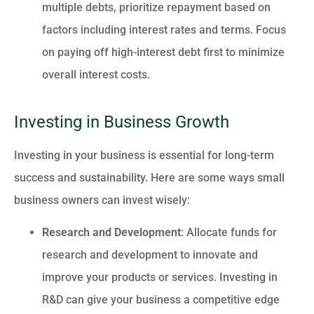
multiple debts, prioritize repayment based on
factors including interest rates and terms. Focus
on paying off high-interest debt first to minimize
overall interest costs.
Investing in Business Growth
Investing in your business is essential for long-term
success and sustainability. Here are some ways small
business owners can invest wisely:
Research and Development
: Allocate funds for
research and development to innovate and
improve your products or services. Investing in
R&D can give your business a competitive edge