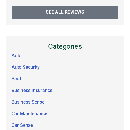
SEE ALL REVIEWS
Categories
Auto
Auto Security
Boat
Business Insurance
Business Sense
Car Maintenance
Car Sense