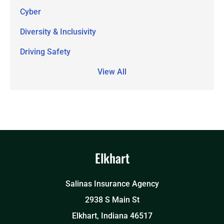
Cyber
Diversity & Inclusivity
Driving Safety
View All
Elkhart
Salinas Insurance Agency
2938 S Main St
Elkhart, Indiana 46517