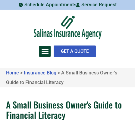
Schedule Appointment
Service Request
GET A QUOTE
Home
>
Insurance Blog
>
A Small Business Owner's
Guide to Financial Literacy
A Small Business Owner's Guide to
Financial Literacy