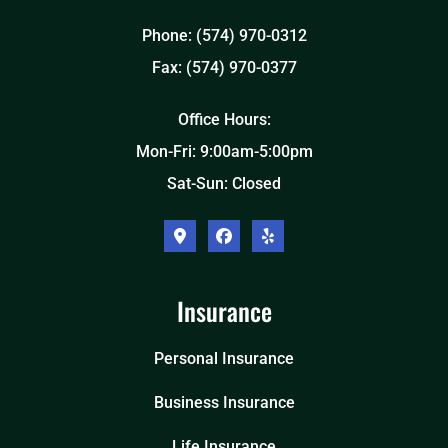
Phone: (574) 970-0312
Fax: (574) 970-0377
Office Hours:
Mon-Fri: 9:00am-5:00pm
Sat-Sun: Closed
Insurance
Personal Insurance
Business Insurance
Life Insurance