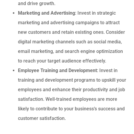
and drive growth.
Marketing and Advertising
: Invest in strategic
marketing and advertising campaigns to attract
new customers and retain existing ones. Consider
digital marketing channels such as social media,
email marketing, and search engine optimization
to reach your target audience effectively.
Employee Training and Development
: Invest in
training and development programs to upskill your
employees and enhance their productivity and job
satisfaction. Well-trained employees are more
likely to contribute to your business’s success and
customer satisfaction.