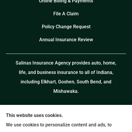
Online Billing & Payments
File A Claim
Policy Change Request
Annual Insurance Review
Salinas Insurance Agency provides auto, home,
life, and business insurance to all of Indiana,
including Elkhart, Goshen, South Bend, and
Mishawaka.
This website uses cookies.
We use cookies to personalize content and ads, to