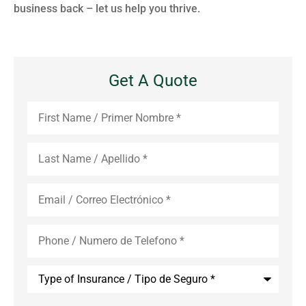
business back – let us help you thrive.
Get A Quote
First
Name
*
Last
Name
*
Email
*
Phone
*
Type
of
Insurance
*