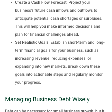
Create a Cash Flow Forecast
: Project your
business’s future cash inflows and outflows to
anticipate potential cash shortages or surpluses.
This will help you make informed decisions and
plan for financial challenges ahead.
Set Realistic Goals
: Establish short-term and long-
term financial goals for your business, such as
increasing revenue, reducing expenses, or
expanding into new markets. Break down these
goals into actionable steps and regularly monitor
your progress.
Managing Business Debt Wisely
Debt can be necessary for small business growth, but it