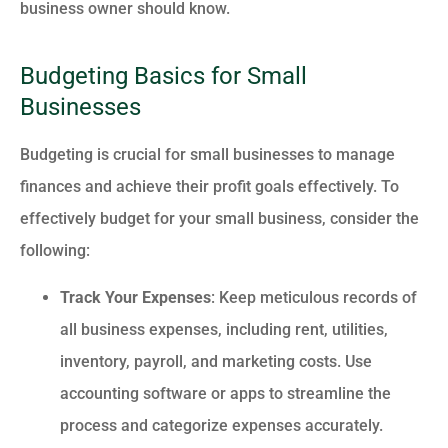
business owner should know.
Budgeting Basics for Small
Businesses
Budgeting is crucial for small businesses to manage
finances and achieve their profit goals effectively. To
effectively budget for your small business, consider the
following:
Track Your Expenses
: Keep meticulous records of
all business expenses, including rent, utilities,
inventory, payroll, and marketing costs. Use
accounting software or apps to streamline the
process and categorize expenses accurately.