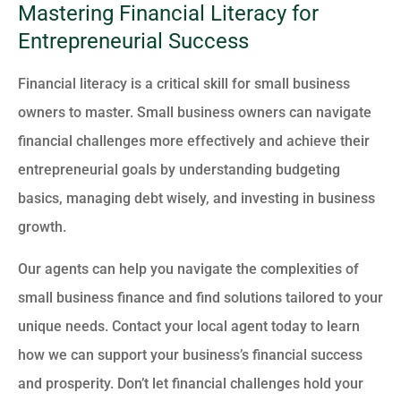
Mastering Financial Literacy for
Entrepreneurial Success
Financial literacy is a critical skill for small business
owners to master. Small business owners can navigate
financial challenges more effectively and achieve their
entrepreneurial goals by understanding budgeting
basics, managing debt wisely, and investing in business
growth.
Our agents can help you navigate the complexities of
small business finance and find solutions tailored to your
unique needs. Contact your local agent today to learn
how we can support your business’s financial success
and prosperity. Don’t let financial challenges hold your