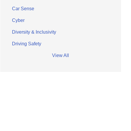
Car Sense
Cyber
Diversity & Inclusivity
Driving Safety
View All