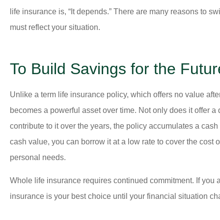
life insurance is, “It depends.” There are many reasons to swi
must reflect your situation.
To Build Savings for the Futur





(Translated by Googl
Unlike a term life insurance policy, which offers no value afte
appreciated the atten
becomes a powerful asset over time. Not only does it offer a
answers to m
contribute to it over the years, the policy accumulates a cash
cash value, you can borrow it at a low rate to cover the cos
personal needs.
MM
Ma
Whole life insurance requires continued commitment. If you a
insurance is your best choice until your financial situation c