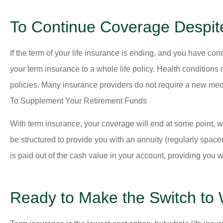
To Continue Coverage Despit
If the term of your life insurance is ending, and you have conc
your term insurance to a whole life policy. Health condition
policies. Many insurance providers do not require a new medi
To Supplement Your Retirement Funds
With term insurance, your coverage will end at some point, w
be structured to provide you with an annuity (regularly spa
is paid out of the cash value in your account, providing you wi
Ready to Make the Switch to 