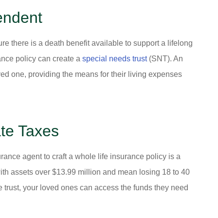
endent
e there is a death benefit available to support a lifelong
ance policy can create a
special needs trust
(SNT). An
ved one, providing the means for their living expenses
te Taxes
ance agent to craft a whole life insurance policy is a
 with assets over $13.99 million and mean losing 18 to 40
nce trust, your loved ones can access the funds they need