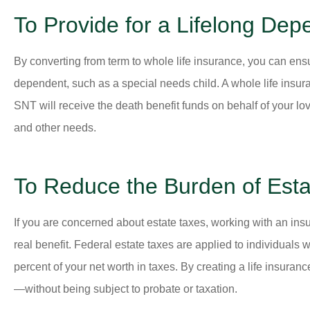
To Provide for a Lifelong Dep
By converting from term to whole life insurance, you can ensur
dependent, such as a special needs child. A whole life insur
SNT will receive the death benefit funds on behalf of your lo
and other needs.
To Reduce the Burden of Esta
If you are concerned about estate taxes, working with an insur
real benefit. Federal estate taxes are applied to individuals
percent of your net worth in taxes. By creating a life insura
—without being subject to probate or taxation.