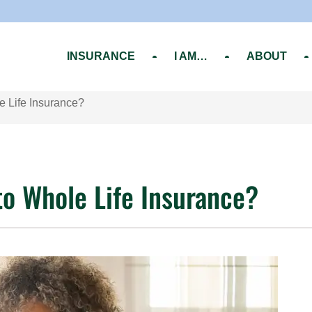
INSURANCE
I AM…
ABOUT
e Life Insurance?
to Whole Life Insurance?