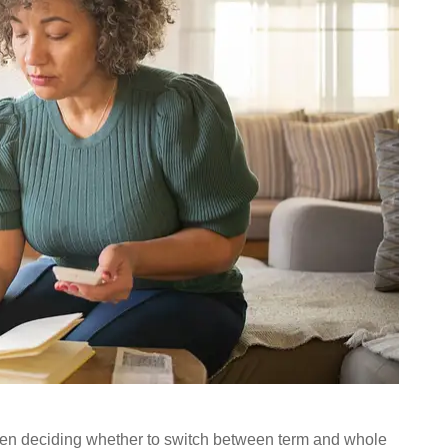
hen deciding whether to switch between term and whole