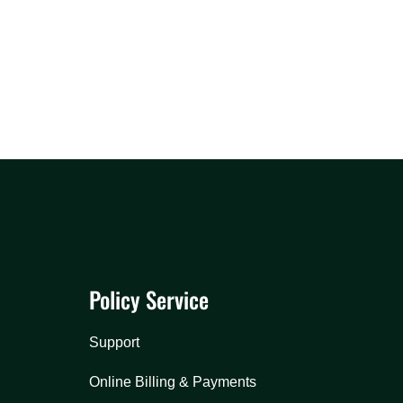
Policy Service
Support
Online Billing & Payments