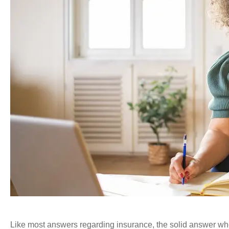
Like most answers regarding insurance, the solid answer w