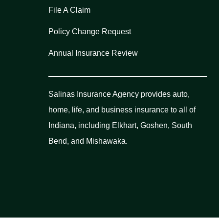
File A Claim
Policy Change Request
Annual Insurance Review
Salinas Insurance Agency provides auto,
home, life, and business insurance to all of
Indiana, including Elkhart, Goshen, South
Bend, and Mishawaka.