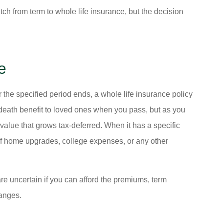
tch from term to whole life insurance, but the decision
e





e) I really
ALWAYS HELPING PEOPLE .
r the specified period ends, a whole life insurance policy
tion and the
NICE SERVICE.
 death benefit to loved ones when you pass, but as you
y...
 value that grows tax-deferred. When it has a specific
t of home upgrades, college expenses, or any other
Dk P
ria M
re uncertain if you can afford the premiums, term
hanges.