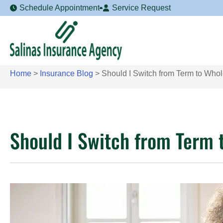
Schedule Appointment
Service Request
Home
>
Insurance Blog
>
Should I Switch from Term to Whol
Should I Switch from Term 