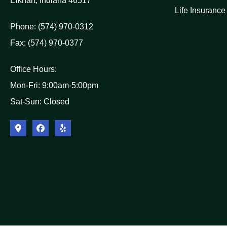
Elkhart, Indiana 46517
Life Insurance
Phone: (574) 970-0312
Fax: (574) 970-0377
Office Hours:
Mon-Fri: 9:00am-5:00pm
Sat-Sun: Closed