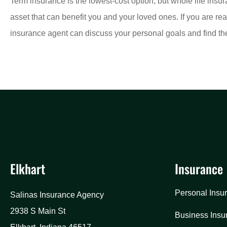
Term insurance is the lowest-cost option, but whole life insu
asset that can benefit you and your loved ones. If you are rea
insurance agent can discuss your personal goals and find the 
Elkhart
Insurance
Personal Insu
Salinas Insurance Agency
2938 S Main St
Business Insu