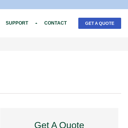
SUPPORT
CONTACT
GET A QUOTE
Get A Quote