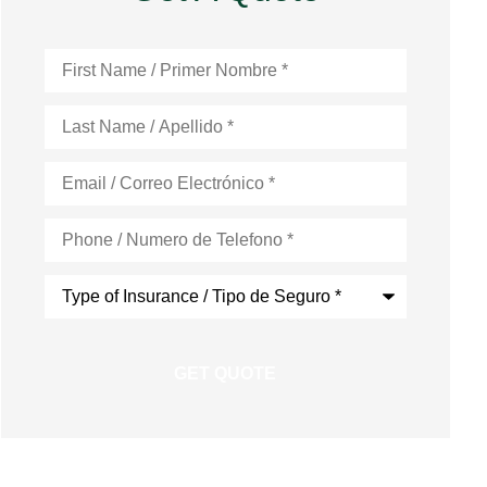
First
Name
*
Last
Name
*
Email
*
Phone
*
Type
of
Insurance
*