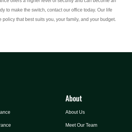
rance offers a higher level of security and can become an
dy to make the switch, contact our office today. Our life
policy that best suits you, your family, and your budget.
About
rance
About Us
rance
Meet Our Team