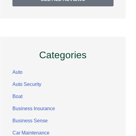
Categories
Auto
Auto Security
Boat
Business Insurance
Business Sense
Car Maintenance