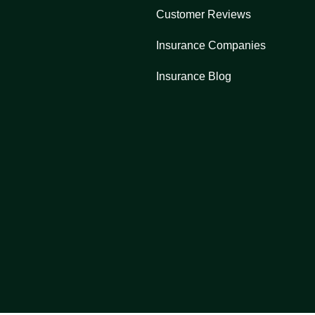
Customer Reviews
Insurance Companies
Insurance Blog