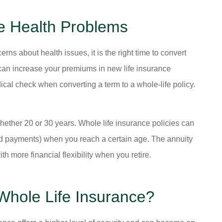
e Health Problems
erns about health issues, it is the right time to convert
s can increase your premiums in new life insurance
cal check when converting a term to a whole-life policy.
hether 20 or 30 years. Whole life insurance policies can
ced payments) when you reach a certain age. The annuity
th more financial flexibility when you retire.
Whole Life Insurance?