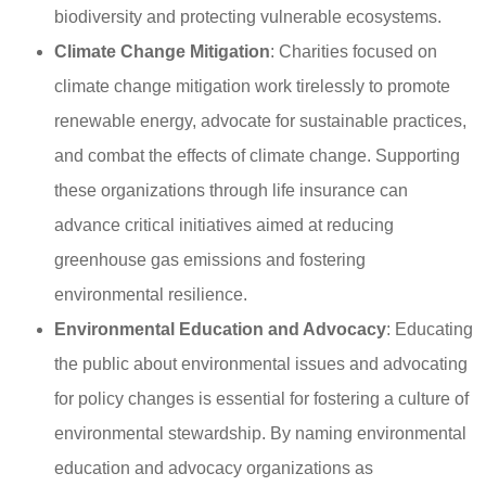
biodiversity and protecting vulnerable ecosystems.
Climate Change Mitigation
: Charities focused on
climate change mitigation work tirelessly to promote
renewable energy, advocate for sustainable practices,
and combat the effects of climate change. Supporting
these organizations through life insurance can
advance critical initiatives aimed at reducing
greenhouse gas emissions and fostering
environmental resilience.
Environmental Education and Advocacy
: Educating
the public about environmental issues and advocating
for policy changes is essential for fostering a culture of
environmental stewardship. By naming environmental
education and advocacy organizations as