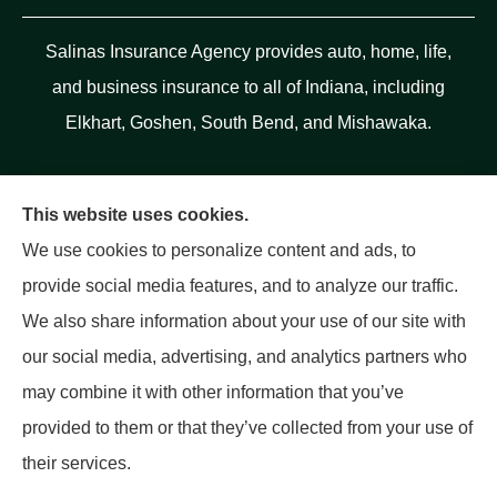
Salinas Insurance Agency provides auto, home, life,
and business insurance to all of Indiana, including
Elkhart, Goshen, South Bend, and Mishawaka.
This website uses cookies.
We use cookies to personalize content and ads, to
provide social media features, and to analyze our traffic.
We also share information about your use of our site with
our social media, advertising, and analytics partners who
may combine it with other information that you’ve
provided to them or that they’ve collected from your use of
their services.