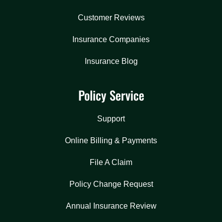
Customer Reviews
Insurance Companies
Insurance Blog
Policy Service
Support
Online Billing & Payments
File A Claim
Policy Change Request
Annual Insurance Review