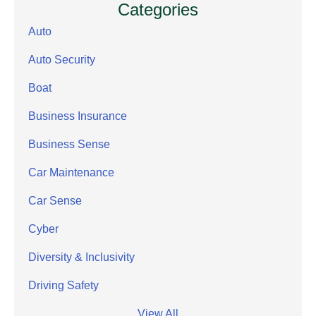
Categories
Auto
Auto Security
Boat
Business Insurance
Business Sense
Car Maintenance
Car Sense
Cyber
Diversity & Inclusivity
Driving Safety
View All