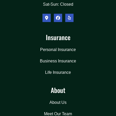
Sat-Sun: Closed
Insurance
Personal Insurance
Business Insurance
Life Insurance
About
About Us
Meet Our Team