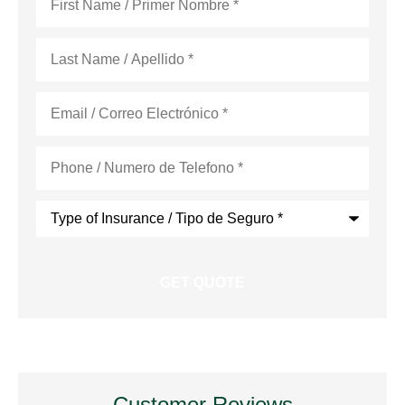
Name
*
Last
Name
*
Email
*
Phone
*
Type
of
Insurance
*
Customer Reviews