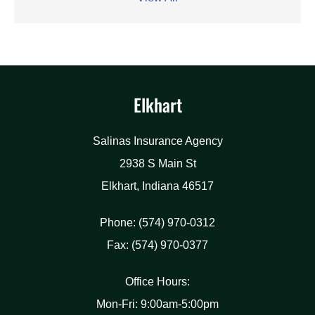
Elkhart
Salinas Insurance Agency
2938 S Main St
Elkhart, Indiana 46517
Phone: (574) 970-0312
Fax: (574) 970-0377
Office Hours:
Mon-Fri: 9:00am-5:00pm