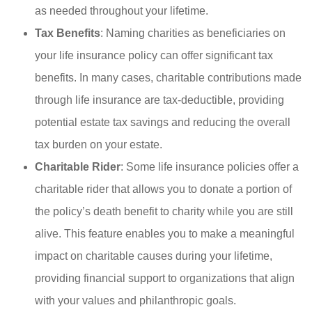
as needed throughout your lifetime.
Tax Benefits
: Naming charities as beneficiaries on
your life insurance policy can offer significant tax
benefits. In many cases, charitable contributions made
through life insurance are tax-deductible, providing
potential estate tax savings and reducing the overall
tax burden on your estate.
Charitable Rider
: Some life insurance policies offer a
charitable rider that allows you to donate a portion of
the policy’s death benefit to charity while you are still
alive. This feature enables you to make a meaningful
impact on charitable causes during your lifetime,
providing financial support to organizations that align
with your values and philanthropic goals.