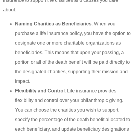
insurance to support the charities and causes you care
about:
Naming Charities as Beneficiaries
: When you
purchase a life insurance policy, you have the option to
designate one or more charitable organizations as
beneficiaries. This means that upon your passing, a
portion or all of the death benefit will be paid directly to
the designated charities, supporting their mission and
impact.
Flexibility and Control
: Life insurance provides
flexibility and control over your philanthropic giving.
You can choose the charities you wish to support,
specify the percentage of the death benefit allocated to
each beneficiary, and update beneficiary designations