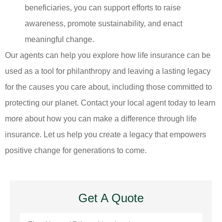
beneficiaries, you can support efforts to raise
awareness, promote sustainability, and enact
meaningful change.
Our agents can help you explore how life insurance can be
used as a tool for philanthropy and leaving a lasting legacy
for the causes you care about, including those committed to
protecting our planet. Contact your local agent today to learn
more about how you can make a difference through life
insurance. Let us help you create a legacy that empowers
positive change for generations to come.
Get A Quote
First