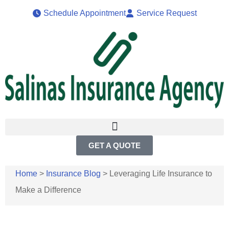
Schedule Appointment
Service Request
GET A QUOTE
Home
>
Insurance Blog
>
Leveraging Life Insurance to
Make a Difference