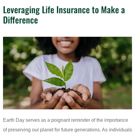
Leveraging Life Insurance to Make a
Difference
Earth Day serves as a poignant reminder of the importance
of preserving our planet for future generations. As individuals