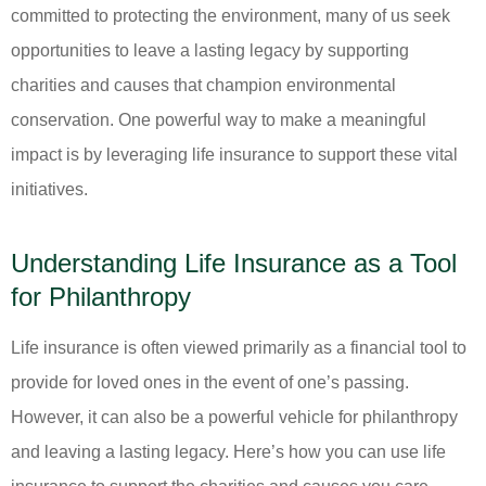
committed to protecting the environment, many of us seek
opportunities to leave a lasting legacy by supporting
charities and causes that champion environmental
conservation. One powerful way to make a meaningful
impact is by leveraging life insurance to support these vital
initiatives.
Understanding Life Insurance as a Tool
for Philanthropy
Life insurance is often viewed primarily as a financial tool to
provide for loved ones in the event of one’s passing.
However, it can also be a powerful vehicle for philanthropy
and leaving a lasting legacy. Here’s how you can use life