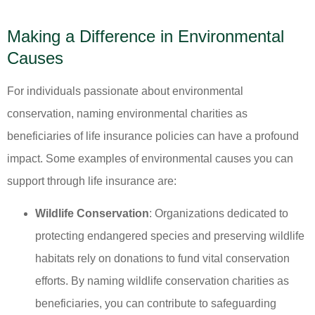
Making a Difference in Environmental
Causes
For individuals passionate about environmental
conservation, naming environmental charities as
beneficiaries of life insurance policies can have a profound
impact. Some examples of environmental causes you can
support through life insurance are:
Wildlife Conservation
: Organizations dedicated to
protecting endangered species and preserving wildlife
habitats rely on donations to fund vital conservation
efforts. By naming wildlife conservation charities as
beneficiaries, you can contribute to safeguarding