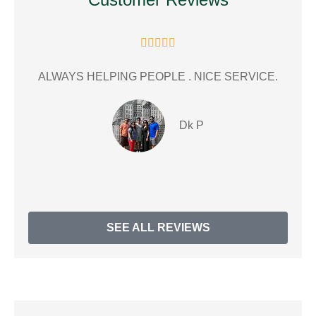





ALWAYS HELPING PEOPLE . NICE SERVICE.
gr
Dk P
SEE ALL REVIEWS